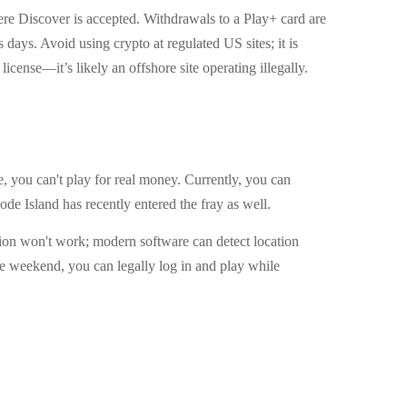
re Discover is accepted. Withdrawals to a Play+ card are
 days. Avoid using crypto at regulated US sites; it is
license—it’s likely an offshore site operating illegally.
ate, you can't play for real money. Currently, you can
e Island has recently entered the fray as well.
tion won't work; modern software can detect location
he weekend, you can legally log in and play while