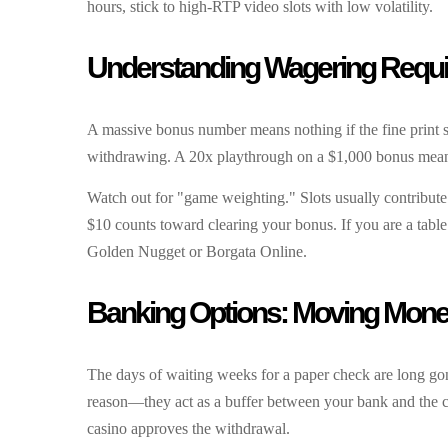
hours, stick to high-RTP video slots with low volatility.
Understanding Wagering Requ
A massive bonus number means nothing if the fine print 
withdrawing. A 20x playthrough on a $1,000 bonus means 
Watch out for "game weighting." Slots usually contribu
$10 counts toward clearing your bonus. If you are a table
Golden Nugget or Borgata Online.
Banking Options: Moving Mone
The days of waiting weeks for a paper check are long go
reason—they act as a buffer between your bank and the cas
casino approves the withdrawal.