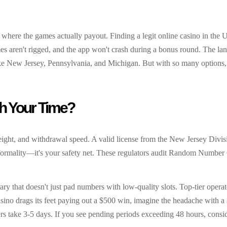
here the games actually payout. Finding a legit online casino in the U
s aren't rigged, and the app won't crash during a bonus round. The land
ke New Jersey, Pennsylvania, and Michigan. But with so many options,
h Your Time?
 weight, and withdrawal speed. A valid license from the New Jersey Di
formality—it's your safety net. These regulators audit Random Number Ge
ary that doesn't just pad numbers with low-quality slots. Top-tier opera
asino drags its feet paying out a $500 win, imagine the headache with a
rs take 3-5 days. If you see pending periods exceeding 48 hours, conside