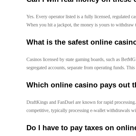
Yes. Every operator listed is a fully licensed, regulated 
When you hit a jackpot, the money is yours to withdraw 
What is the safest online casin
Casinos licensed by state gaming boards, such as BetMGM,
segregated accounts, separate from operating funds. This 
Which online casino pays out t
DraftKings and FanDuel are known for rapid processing.
competitive, typically processing e-wallet withdrawals wi
Do I have to pay taxes on onli