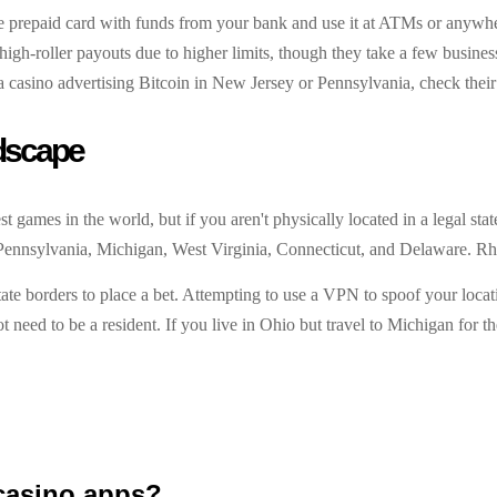
he prepaid card with funds from your bank and use it at ATMs or anywhe
high-roller payouts due to higher limits, though they take a few business
e a casino advertising Bitcoin in New Jersey or Pennsylvania, check their 
ndscape
est games in the world, but if you aren't physically located in a legal st
 Pennsylvania, Michigan, West Virginia, Connecticut, and Delaware. Rhod
tate borders to place a bet. Attempting to use a VPN to spoof your loca
need to be a resident. If you live in Ohio but travel to Michigan for t
 casino apps?