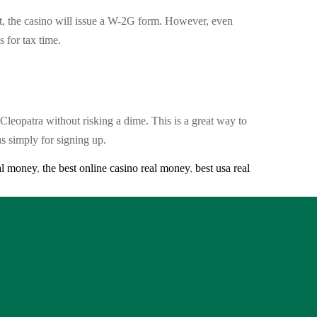
t, the casino will issue a W-2G form. However, even
 for tax time.
 Cleopatra without risking a dime. This is a great way to
s simply for signing up.
eal money
,
the best online casino real money
,
best usa real