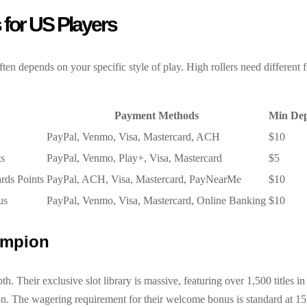
for US Players
often depends on your specific style of play. High rollers need different 
Payment Methods
Min Dep
PayPal, Venmo, Visa, Mastercard, ACH
$10
ts
PayPal, Venmo, Play+, Visa, Mastercard
$5
rds Points
PayPal, ACH, Visa, Mastercard, PayNearMe
$10
us
PayPal, Venmo, Visa, Mastercard, Online Banking
$10
ampion
. Their exclusive slot library is massive, featuring over 1,500 titles i
. The wagering requirement for their welcome bonus is standard at 15x 