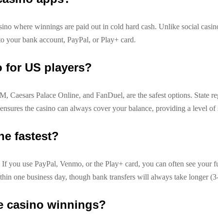
casino where winnings are paid out in cold hard cash. Unlike social casin
to your bank account, PayPal, or Play+ card.
o for US players?
 Caesars Palace Online, and FanDuel, are the safest options. State reg
ensures the casino can always cover your balance, providing a level of 
he fastest?
 If you use PayPal, Venmo, or the Play+ card, you can often see your
thin one business day, though bank transfers will always take longer (3
ne casino winnings?