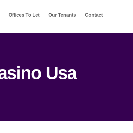
Offices To Let
Our Tenants
Contact
asino Usa