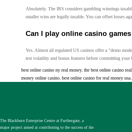
Absolutely. The IRS considers gambling winnings taxable
smaller wins are legally taxable. You can offset losses ag
Can I play online casino games 
Yes. Almost all regulated US casinos offer a "demo mode" 
test volatility and bonus features before committing your
best online casino ny real money
,
the best online casino re
money online casino
,
best online casino for real money usa
The Blackburn Enterprise Centre at Furthergate, a
major project aimed at contributing to the success of the