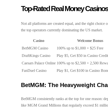
Top-Rated Real Money Casinos 
Not all platforms are created equal, and the right choice 
the top operators currently dominating the US market.
Casino
Welcome Bonus
BetMGM Casino
100% up to $1,000 + $25 Free
DraftKings Casino
Play $5, Get $50 in Casino Credi
Caesars Palace Online
100% up to $2,500 + 2,500 Rewa
FanDuel Casino
Play $1, Get $100 in Casino Bon
BetMGM: The Heavyweight Ch
BetMGM consistently ranks at the top for one reason: depth
like MGM Grand Millions that regularly exceed $1 million