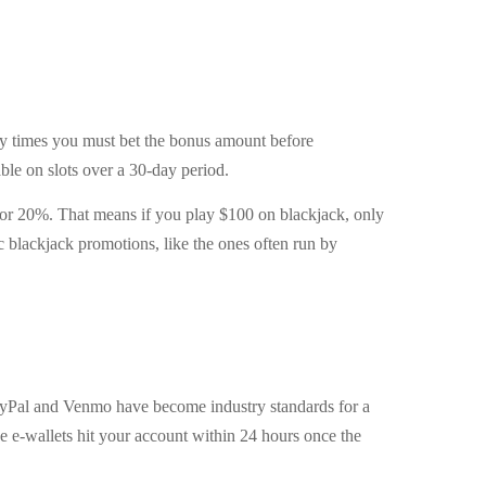
ny times you must bet the bonus amount before
le on slots over a 30-day period.
or 20%. That means if you play $100 on blackjack, only
c blackjack promotions, like the ones often run by
PayPal and Venmo have become industry standards for a
e e-wallets hit your account within 24 hours once the