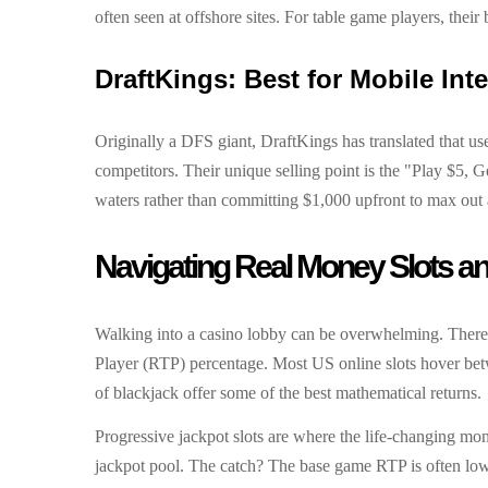
often seen at offshore sites. For table game players, thei
DraftKings: Best for Mobile Int
Originally a DFS giant, DraftKings has translated that use
competitors. Their unique selling point is the "Play $5, Ge
waters rather than committing $1,000 upfront to max out 
Navigating Real Money Slots a
Walking into a casino lobby can be overwhelming. There ar
Player (RTP) percentage. Most US online slots hover be
of blackjack offer some of the best mathematical returns.
Progressive jackpot slots are where the life-changing mo
jackpot pool. The catch? The base game RTP is often lower