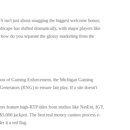
S isn't just about snagging the biggest welcome bonus;
scape has shifted dramatically, with major players like
 how do you separate the glossy marketing from the
vision of Gaming Enforcement, the Michigan Gaming
nerators (RNG) to ensure fair play. If a site doesn't
tors feature high-RTP titles from studios like NetEnt, IGT,
 $5,000 jackpot. The best real money casinos process e-
r it a red flag.