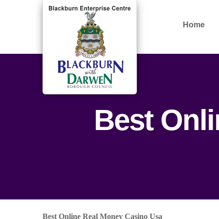
Home
Best Onl
Best Online Real Money Casino Usa