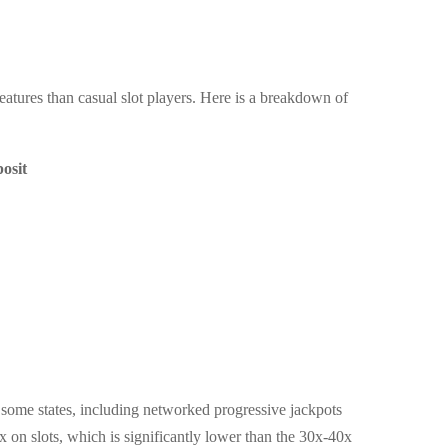
features than casual slot players. Here is a breakdown of
osit
n some states, including networked progressive jackpots
on slots, which is significantly lower than the 30x-40x