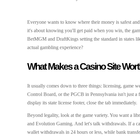
Everyone wants to know where their money is safest and w
it's about knowing you'll get paid when you win, the game
BetMGM and DraftKings setting the standard in states li
actual gambling experience?
What Makes a Casino Site Wort
It usually comes down to three things: licensing, game
Control Board, or the PGCB in Pennsylvania isn't just a 
display its state license footer, close the tab immediately.
Beyond legality, look at the game variety. You want a libr
and Evolution Gaming. And let's talk withdrawals. If a c
wallet withdrawals in 24 hours or less, while bank transfe