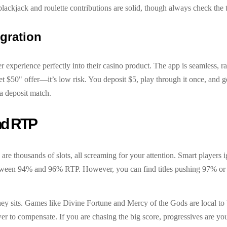
r blackjack and roulette contributions are solid, though always check th
egration
r experience perfectly into their casino product. The app is seamless, rar
t $50" offer—it’s low risk. You deposit $5, play through it once, and get 
a deposit match.
nd RTP
e thousands of slots, all screaming for your attention. Smart players i
tween 94% and 96% RTP. However, you can find titles pushing 97% or h
ney sits. Games like Divine Fortune and Mercy of the Gods are local to 
 to compensate. If you are chasing the big score, progressives are your