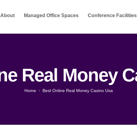
About
Managed Office Spaces
Conference Facilities
ine Real Money C
Home
Best Online Real Money Casino Usa