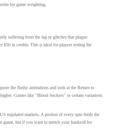
e terms for game weighting.
ely suffering from the lag or glitches that plague
$50 in credits. This is ideal for players testing the
gnore the flashy animations and look at the Return to
igher. Games like "Blood Suckers" or certain variations
US regulated markets. A portion of every spin feeds the
 game, but if you want to stretch your bankroll for