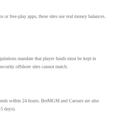
os or free-play apps, these sites use real money balances.
ulations mandate that player funds must be kept in
security offshore sites cannot match.
 funds within 24 hours. BetMGM and Caesars are also
-5 days).