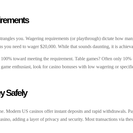
irements
strangles you. Wagering requirements (or playthrough) dictate how ma
you need to wager $20,000. While that sounds daunting, it is achievab
te 100% toward meeting the requirement. Table games? Often only 10% 
 game enthusiast, look for casino bonuses with low wagering or specifi
y Safely
ne. Modern US casinos offer instant deposits and rapid withdrawals. 
ino, adding a layer of privacy and security. Most transactions via thes