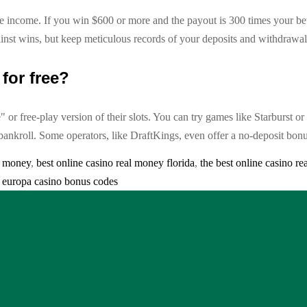
 income. If you win $600 or more and the payout is 300 times your be
ainst wins, but keep meticulous records of your deposits and withdrawals
for free?
or free-play version of their slots. You can try games like Starburst or
 bankroll. Some operators, like DraftKings, even offer a no-deposit bonu
al money
,
best online casino real money florida
,
the best online casino r
,
europa casino bonus codes