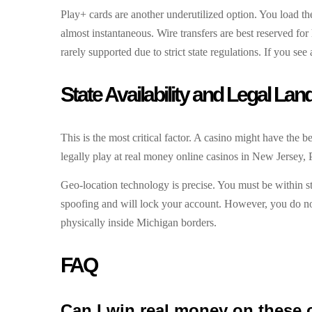
Play+ cards are another underutilized option. You load t
almost instantaneous. Wire transfers are best reserved for 
rarely supported due to strict state regulations. If you se
State Availability and Legal La
This is the most critical factor. A casino might have the b
legally play at real money online casinos in New Jersey,
Geo-location technology is precise. You must be within s
spoofing and will lock your account. However, you do not 
physically inside Michigan borders.
FAQ
Can I win real money on these