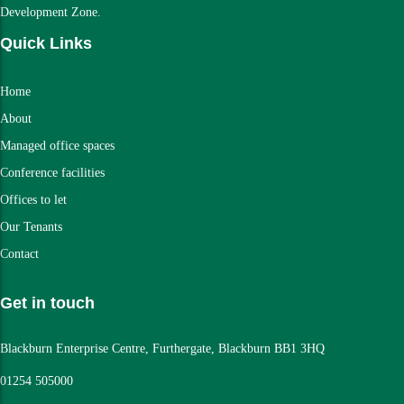
Development Zone.
Quick Links
Home
About
Managed office spaces
Conference facilities
Offices to let
Our Tenants
Contact
Get in touch
Blackburn Enterprise Centre, Furthergate, Blackburn BB1 3HQ
01254 505000