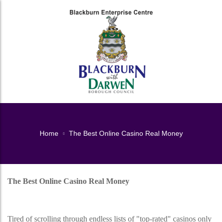
Home
The Best Online Casino Real Money
The Best Online Casino Real Money
The Best Online Casino Real Money
Tired of scrolling through endless lists of "top-rated" casinos only