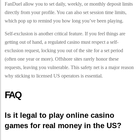
FanDuel allow you to set daily, weekly, or monthly deposit limits
directly from your profile. You can also set session time limits,
which pop up to remind you how long you’ve been playing.
Self-exclusion is another critical feature. If you feel things are
getting out of hand, a regulated casino must respect a self-
exclusion request, locking you out of the site for a set period
(often one year or more). Offshore sites rarely honor these
requests, leaving you vulnerable. This safety net is a major reason
why sticking to licensed US operators is essential.
FAQ
Is it legal to play online casino
games for real money in the US?