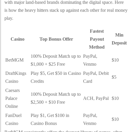
with major land-based brands dominating the digital space. Here
is how the heavy hitters stack up against each other for real money
play.
Fastest
Min
Casino
Top Bonus Offer
Payout
Deposit
Method
100% Deposit Match up to
PayPal,
BetMGM
$10
$1,000 + $25 Free
Venmo
DraftKings
Play $5, Get $50 in Casino
PayPal, Debit
$5
Casino
Credits
Card
Caesars
100% Deposit Match up to
Palace
ACH, PayPal
$10
$2,500 + $10 Free
Online
FanDuel
Play $1, Get $100 in
PayPal,
$10
Casino
Casino Bonus
Venmo