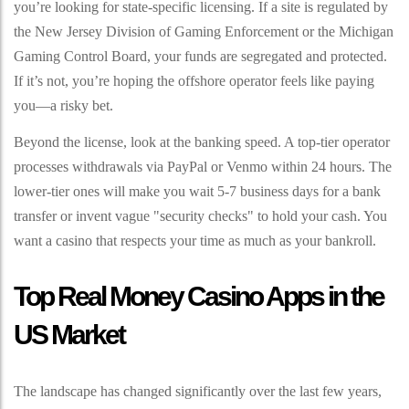
you’re looking for state-specific licensing. If a site is regulated by
the New Jersey Division of Gaming Enforcement or the Michigan
Gaming Control Board, your funds are segregated and protected.
If it’s not, you’re hoping the offshore operator feels like paying
you—a risky bet.
Beyond the license, look at the banking speed. A top-tier operator
processes withdrawals via PayPal or Venmo within 24 hours. The
lower-tier ones will make you wait 5-7 business days for a bank
transfer or invent vague "security checks" to hold your cash. You
want a casino that respects your time as much as your bankroll.
Top Real Money Casino Apps in the
US Market
The landscape has changed significantly over the last few years,