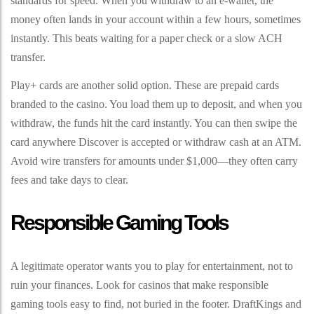
standards for speed. When you withdraw to an e-wallet, the
money often lands in your account within a few hours, sometimes
instantly. This beats waiting for a paper check or a slow ACH
transfer.
Play+ cards are another solid option. These are prepaid cards
branded to the casino. You load them up to deposit, and when you
withdraw, the funds hit the card instantly. You can then swipe the
card anywhere Discover is accepted or withdraw cash at an ATM.
Avoid wire transfers for amounts under $1,000—they often carry
fees and take days to clear.
Responsible Gaming Tools
A legitimate operator wants you to play for entertainment, not to
ruin your finances. Look for casinos that make responsible
gaming tools easy to find, not buried in the footer. DraftKings and