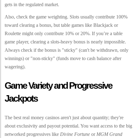
gets in the regulated market.
Also, check the game weighting. Slots usually contribute 100%
toward clearing a bonus, but table games like Blackjack or
Roulette might only contribute 10% or 20%. If you’re a table
game player, clearing a slots-heavy bonus is nearly impossible.
Always check if the bonus is "sticky" (can't be withdrawn, only
winnings) or "non-sticky" (funds move to cash balance after
wagering).
Game Variety and Progressive
Jackpots
The best real money casinos aren't just about quantity; they're
about exclusivity and payout potential. You want access to the big
networked progressives like
Divine Fortune
or
MGM Grand