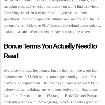
BetMGM consistently offers the deepest library of games, often
snagging progressive jackpot slots that you won't find elsewhere.
DraftKings excels in user interface—if you’ve used their
sportsbook, the casino app feels intuitive and snappy. FanDuel is
famous for its "Risk-Free Play" promos that refund losses quickly,
making it a safe harbor for newer players testing the waters.
Bonus Terms You Actually Need to
Read
Everyone promises free money, but the devil is in the wagering
requirements. A $1,000 bonus sounds great until you see a 30x
playthrough requirement. That means you have to wager $30,000
before you can withdraw any winnings derived from that bonus.
Look for offers in the 10x to 15x range—BetMGM and Borgata
often run promos with 15x wagering, which is about as good as it