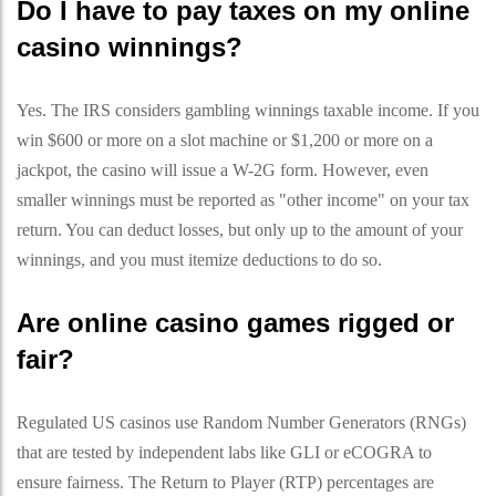
Do I have to pay taxes on my online
casino winnings?
Yes. The IRS considers gambling winnings taxable income. If you
win $600 or more on a slot machine or $1,200 or more on a
jackpot, the casino will issue a W-2G form. However, even
smaller winnings must be reported as "other income" on your tax
return. You can deduct losses, but only up to the amount of your
winnings, and you must itemize deductions to do so.
Are online casino games rigged or
fair?
Regulated US casinos use Random Number Generators (RNGs)
that are tested by independent labs like GLI or eCOGRA to
ensure fairness. The Return to Player (RTP) percentages are