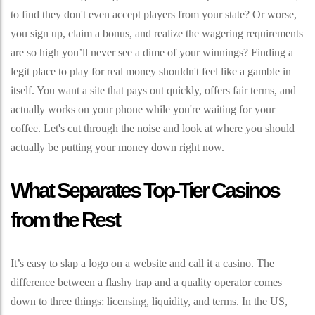
to find they don't even accept players from your state? Or worse,
you sign up, claim a bonus, and realize the wagering requirements
are so high you’ll never see a dime of your winnings? Finding a
legit place to play for real money shouldn't feel like a gamble in
itself. You want a site that pays out quickly, offers fair terms, and
actually works on your phone while you're waiting for your
coffee. Let's cut through the noise and look at where you should
actually be putting your money down right now.
What Separates Top-Tier Casinos
from the Rest
It’s easy to slap a logo on a website and call it a casino. The
difference between a flashy trap and a quality operator comes
down to three things: licensing, liquidity, and terms. In the US,