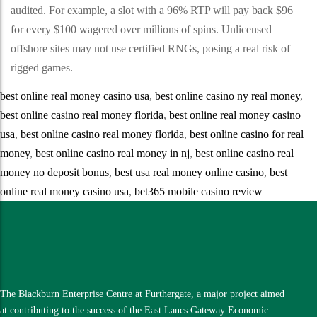
audited. For example, a slot with a 96% RTP will pay back $96
for every $100 wagered over millions of spins. Unlicensed
offshore sites may not use certified RNGs, posing a real risk of
rigged games.
best online real money casino usa
,
best online casino ny real money
,
best online casino real money florida
,
best online real money casino
usa
,
best online casino real money florida
,
best online casino for real
money
,
best online casino real money in nj
,
best online casino real
money no deposit bonus
,
best usa real money online casino
,
best
online real money casino usa
,
bet365 mobile casino review
The Blackburn Enterprise Centre at Furthergate, a major project aimed
at contributing to the success of the East Lancs Gateway Economic