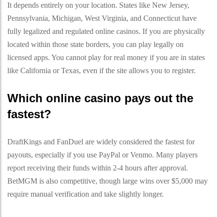
It depends entirely on your location. States like New Jersey,
Pennsylvania, Michigan, West Virginia, and Connecticut have
fully legalized and regulated online casinos. If you are physically
located within those state borders, you can play legally on
licensed apps. You cannot play for real money if you are in states
like California or Texas, even if the site allows you to register.
Which online casino pays out the
fastest?
DraftKings and FanDuel are widely considered the fastest for
payouts, especially if you use PayPal or Venmo. Many players
report receiving their funds within 2-4 hours after approval.
BetMGM is also competitive, though large wins over $5,000 may
require manual verification and take slightly longer.