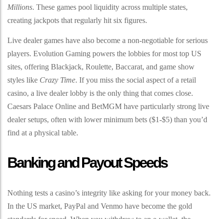
Millions
. These games pool liquidity across multiple states,
creating jackpots that regularly hit six figures.
Live dealer games have also become a non-negotiable for serious
players. Evolution Gaming powers the lobbies for most top US
sites, offering Blackjack, Roulette, Baccarat, and game show
styles like
Crazy Time
. If you miss the social aspect of a retail
casino, a live dealer lobby is the only thing that comes close.
Caesars Palace Online and BetMGM have particularly strong live
dealer setups, often with lower minimum bets ($1-$5) than you’d
find at a physical table.
Banking and Payout Speeds
Nothing tests a casino’s integrity like asking for your money back.
In the US market, PayPal and Venmo have become the gold