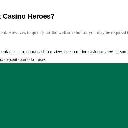
t Casino Heroes?
ent. However, to qualify for the welcome bonus, you may be required 
cookie casino
,
cobra casino review
,
ocean online casino review nj
,
sunr
no deposit casino bonuses