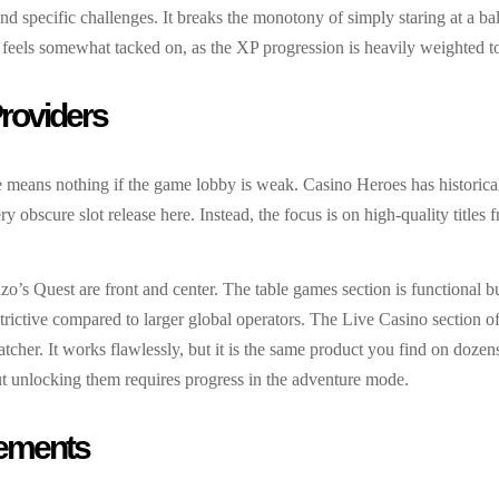
nd specific challenges. It breaks the monotony of simply staring at a ba
 feels somewhat tacked on, as the XP progression is heavily weighted to
roviders
e means nothing if the game lobby is weak. Casino Heroes has historicall
ry obscure slot release here. Instead, the focus is on high-quality titl
zo’s Quest are front and center. The table games section is functional b
t restrictive compared to larger global operators. The Live Casino secti
er. It works flawlessly, but it is the same product you find on dozens 
but unlocking them requires progress in the adventure mode.
ements