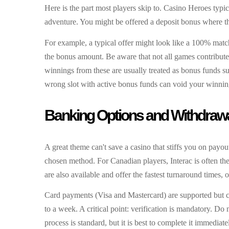
Here is the part most players skip to. Casino Heroes typic
adventure. You might be offered a deposit bonus where the 
For example, a typical offer might look like a 100% matc
the bonus amount. Be aware that not all games contribute 
winnings from these are usually treated as bonus funds su
wrong slot with active bonus funds can void your winnin
Banking Options and Withdraw
A great theme can't save a casino that stiffs you on payo
chosen method. For Canadian players, Interac is often the
are also available and offer the fastest turnaround times, 
Card payments (Visa and Mastercard) are supported but ca
to a week. A critical point: verification is mandatory.
process is standard, but it is best to complete it immedia