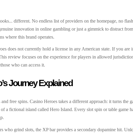
oks... different. No endless list of providers on the homepage, no flas
a genuine innovation in online gambling or just a gimmick to distract fr
ons where this brand operates.
eroes does not currently hold a license in any American state. If you a
y. This review focuses on the experience for players in allowed jurisdi
those who can access it.
o’s Journey Explained
 and free spins. Casino Heroes takes a different approach: it turns th
of a fictional island called Hero Island. Every slot spin or table game
ap.
ers who grind slots, the XP bar provides a secondary dopamine hit. Unlo