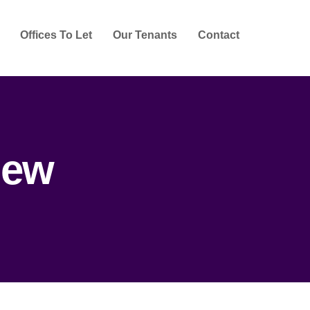
Offices To Let
Our Tenants
Contact
iew