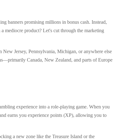
hing banners promising millions in bonus cash. Instead,
om a mediocre product? Let's cut through the marketing
re in New Jersey, Pennsylvania, Michigan, or anywhere else
ctions—primarily Canada, New Zealand, and parts of Europe
e gambling experience into a role-playing game. When you
 hand earns you experience points (XP), allowing you to
cking a new zone like the Treasure Island or the