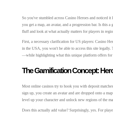
So you've stumbled across Casino Heroes and noticed it lo
you get a map, an avatar, and a progression bar. Is this 
fluff and look at what actually matters for players in regi
First, a necessary clarification for US players: Casino H
in the USA, you won't be able to access this site legall
—while highlighting what this unique platform offers for 
The Gamification Concept: Her
Most online casinos try to hook you with deposit matches
sign up, you create an avatar and are dropped onto a map 
level up your character and unlock new regions of the m
Does this actually add value? Surprisingly, yes. For play