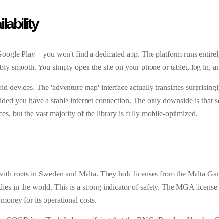
ability
Google Play—you won't find a dedicated app. The platform runs entirel
 smooth. You simply open the site on your phone or tablet, log in, an
 devices. The 'adventure map' interface actually translates surprisingl
vided you have a stable internet connection. The only downside is that 
, but the vast majority of the library is fully mobile-optimized.
with roots in Sweden and Malta. They hold licenses from the Malta
 in the world. This is a strong indicator of safety. The MGA license sp
money for its operational costs.