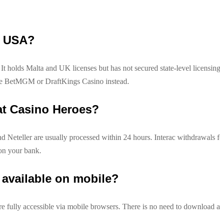
e USA?
It holds Malta and UK licenses but has not secured state-level licensi
like BetMGM or DraftKings Casino instead.
at Casino Heroes?
d Neteller are usually processed within 24 hours. Interac withdrawals f
on your bank.
 available on mobile?
e fully accessible via mobile browsers. There is no need to download an 