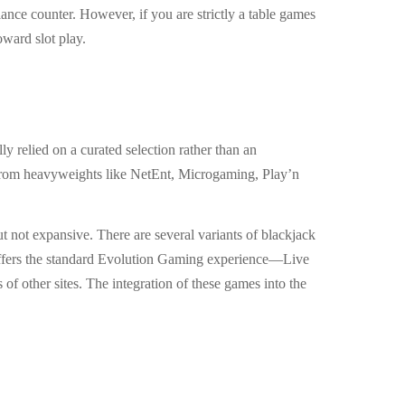
lance counter. However, if you are strictly a table games
ward slot play.
y relied on a curated selection rather than an
es from heavyweights like NetEnt, Microgaming, Play’n
ut not expansive. There are several variants of blackjack
on offers the standard Evolution Gaming experience—Live
of other sites. The integration of these games into the