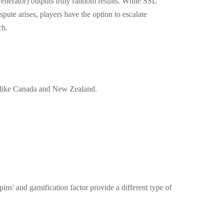
nerator) outputs truly random results. While SSL
ispute arises, players have the option to escalate
ch.
ons like Canada and New Zealand.
ns' and gamification factor provide a different type of