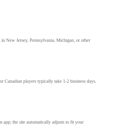
ng in New Jersey, Pennsylvania, Michigan, or other
or Canadian players typically take 1-2 business days.
app; the site automatically adjusts to fit your