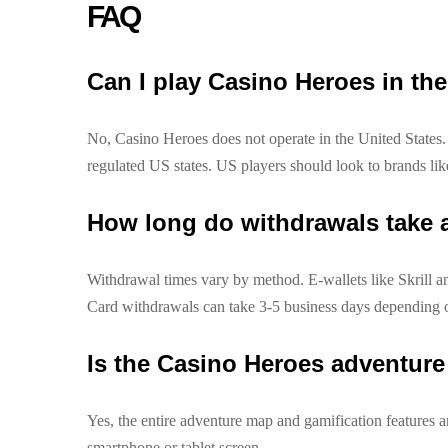
FAQ
Can I play Casino Heroes in th
No, Casino Heroes does not operate in the United States. 
regulated US states. US players should look to brands 
How long do withdrawals take 
Withdrawal times vary by method. E-wallets like Skrill an
Card withdrawals can take 3-5 business days depending 
Is the Casino Heroes adventure
Yes, the entire adventure map and gamification features ar
smartphone or tablet screen.