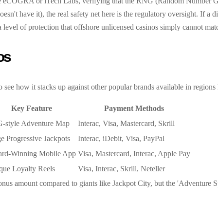
like eCOGRA or iTech Labs, verifying that the RNG (Random Number Ge
n't have it), the real safety net here is the regulatory oversight. If a d
evel of protection that offshore unlicensed casinos simply cannot mat
os
 to see how it stacks up against other popular brands available in regi
Key Feature
Payment Methods
-style Adventure Map
Interac, Visa, Mastercard, Skrill
e Progressive Jackpots
Interac, iDebit, Visa, PayPal
rd-Winning Mobile App
Visa, Mastercard, Interac, Apple Pay
que Loyalty Reels
Visa, Interac, Skrill, Neteller
nus amount compared to giants like Jackpot City, but the 'Adventure Spi