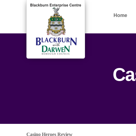
Home
Ca
Casino Heroes Review