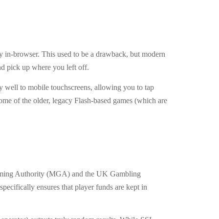
y in-browser. This used to be a drawback, but modern
d pick up where you left off.
y well to mobile touchscreens, allowing you to tap
some of the older, legacy Flash-based games (which are
 Gaming Authority (MGA) and the UK Gambling
ecifically ensures that player funds are kept in