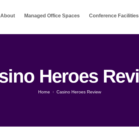
About
Managed Office Spaces
Conference Facilities
sino Heroes Rev
Home
Casino Heroes Review