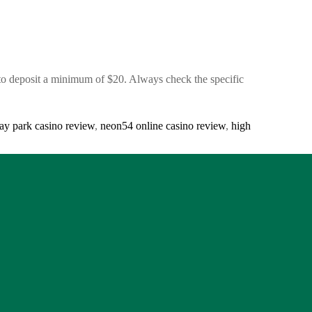
to deposit a minimum of $20. Always check the specific
ay park casino review
,
neon54 online casino review
,
high