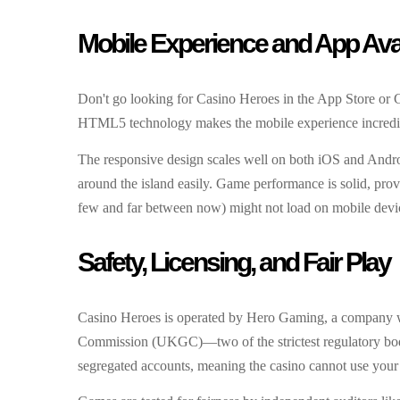
Mobile Experience and App Avail
Don't go looking for Casino Heroes in the App Store or 
HTML5 technology makes the mobile experience incredibly
The responsive design scales well on both iOS and Android
around the island easily. Game performance is solid, pro
few and far between now) might not load on mobile devices
Safety, Licensing, and Fair Play
Casino Heroes is operated by Hero Gaming, a company 
Commission (UKGC)—two of the strictest regulatory bodies
segregated accounts, meaning the casino cannot use your 