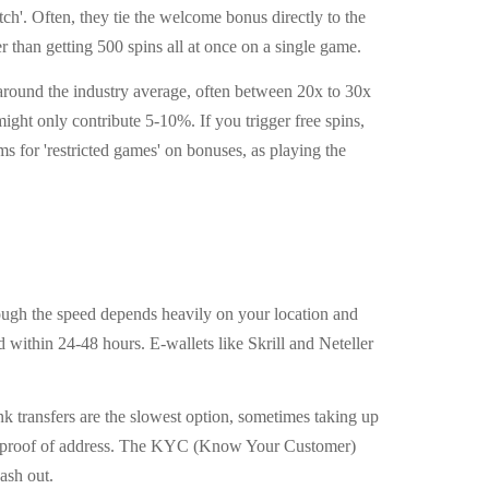
tch'. Often, they tie the welcome bonus directly to the
r than getting 500 spins all at once on a single game.
 around the industry average, often between 20x to 30x
ght only contribute 5-10%. If you trigger free spins,
s for 'restricted games' on bonuses, as playing the
hough the speed depends heavily on your location and
 within 24-48 hours. E-wallets like Skrill and Neteller
k transfers are the slowest option, sometimes taking up
and proof of address. The KYC (Know Your Customer)
ash out.