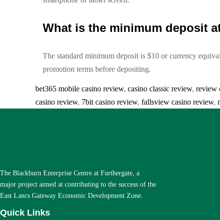
What is the minimum deposit a
The standard minimum deposit is $10 or currency equival
promotion terms before depositing.
bet365 mobile casino review
,
casino classic review
,
review 
casino review
,
7bit casino review
,
fallsview casino review
,
The Blackburn Enterprise Centre at Furthergate, a
major project aimed at contributing to the success of the
East Lancs Gateway Economic Development Zone.
Quick Links