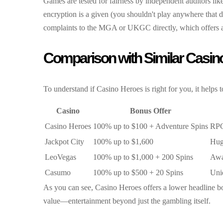
Games are tested for fairness by independent auditors 
encryption is a given (you shouldn't play anywhere that does
complaints to the MGA or UKGC directly, which offers a l
Comparison with Similar Casin
To understand if Casino Heroes is right for you, it helps
Casino
Bonus Offer
Casino Heroes
100% up to $100 + Adventure Spins
RPG
Jackpot City
100% up to $1,600
Hug
LeoVegas
100% up to $1,000 + 200 Spins
Awa
Casumo
100% up to $500 + 20 Spins
Uni
As you can see, Casino Heroes offers a lower headline bo
value—entertainment beyond just the gambling itself.