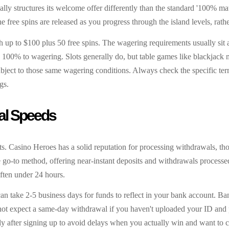
ally structures its welcome offer differently than the standard '100% ma
free spins are released as you progress through the island levels, rathe
h up to $100 plus 50 free spins. The wagering requirements usually sit
100% to wagering. Slots generally do, but table games like blackjack mi
bject to those same wagering conditions. Always check the specific term
gs.
al Speeds
uts. Casino Heroes has a solid reputation for processing withdrawals, t
 go-to method, offering near-instant deposits and withdrawals processed
often under 24 hours.
n take 2-5 business days for funds to reflect in your bank account. Ban
 Do not expect a same-day withdrawal if you haven't uploaded your ID 
tely after signing up to avoid delays when you actually win and want to c