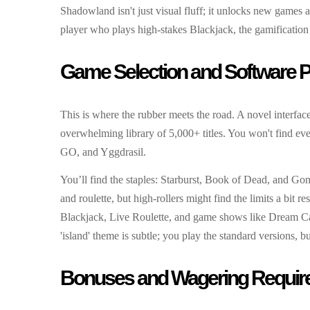
Shadowland isn't just visual fluff; it unlocks new games a
player who plays high-stakes Blackjack, the gamification
Game Selection and Software P
This is where the rubber meets the road. A novel interfac
overwhelming library of 5,000+ titles. You won't find eve
GO, and Yggdrasil.
You’ll find the staples: Starburst, Book of Dead, and Gon
and roulette, but high-rollers might find the limits a bi
Blackjack, Live Roulette, and game shows like Dream Catch
'island' theme is subtle; you play the standard versions, 
Bonuses and Wagering Requir