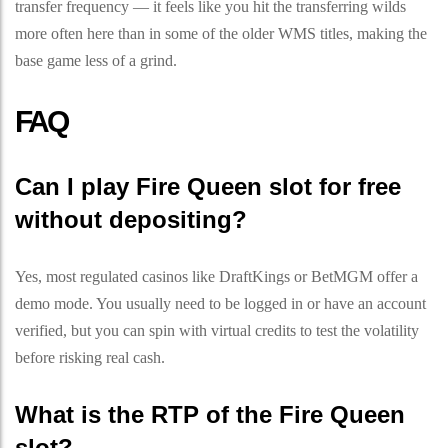
transfer frequency — it feels like you hit the transferring wilds
more often here than in some of the older WMS titles, making the
base game less of a grind.
FAQ
Can I play Fire Queen slot for free
without depositing?
Yes, most regulated casinos like DraftKings or BetMGM offer a
demo mode. You usually need to be logged in or have an account
verified, but you can spin with virtual credits to test the volatility
before risking real cash.
What is the RTP of the Fire Queen
slot?