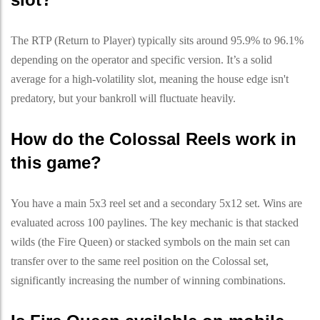
The RTP (Return to Player) typically sits around 95.9% to 96.1%
depending on the operator and specific version. It’s a solid
average for a high-volatility slot, meaning the house edge isn't
predatory, but your bankroll will fluctuate heavily.
How do the Colossal Reels work in
this game?
You have a main 5x3 reel set and a secondary 5x12 set. Wins are
evaluated across 100 paylines. The key mechanic is that stacked
wilds (the Fire Queen) or stacked symbols on the main set can
transfer over to the same reel position on the Colossal set,
significantly increasing the number of winning combinations.