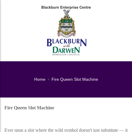
Home
Fire Queen Slot Machine
Fire Queen Slot Machine
Fire Queen Slot Machine
Ever spun a slot where the wild symbol doesn't just substitute — it