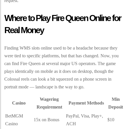
request.
Where to Play Fire Queen Online for
Real Money
Finding WMS slots online used to be a headache because they
were tied to specific platforms, but that has changed. Now, you
can find Fire Queen at several major US operators. The game
plays identically on mobile as it does on desktop, though the
Colossal reels can look a bit squeezed on a phone screen in
portrait mode — landscape is the way to go.
Wagering
Min
Casino
Payment Methods
Requirement
Deposit
BetMGM
PayPal, Visa, Play+,
15x on Bonus
$10
Casino
ACH