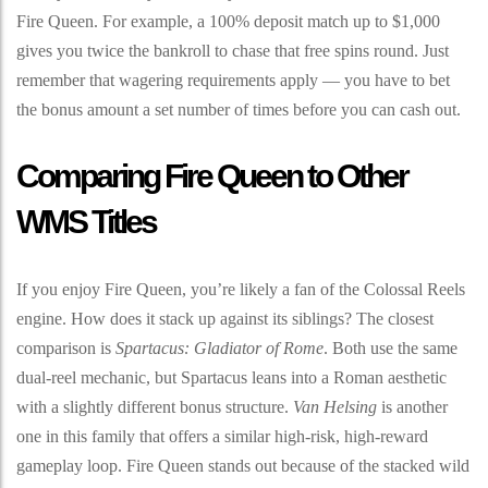
Fire Queen. For example, a 100% deposit match up to $1,000
gives you twice the bankroll to chase that free spins round. Just
remember that wagering requirements apply — you have to bet
the bonus amount a set number of times before you can cash out.
Comparing Fire Queen to Other
WMS Titles
If you enjoy Fire Queen, you’re likely a fan of the Colossal Reels
engine. How does it stack up against its siblings? The closest
comparison is
Spartacus: Gladiator of Rome
. Both use the same
dual-reel mechanic, but Spartacus leans into a Roman aesthetic
with a slightly different bonus structure.
Van Helsing
is another
one in this family that offers a similar high-risk, high-reward
gameplay loop. Fire Queen stands out because of the stacked wild