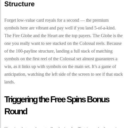
Structure
Forget low-value card royals for a second — the premium
symbols here are vibrant and pay well if you land 5-of-a-kind.
The Fire Globe and the Heart are the top payers. The Globe is the
one you really want to see stacked on the Colossal reels. Because
of the 100-payline structure, landing a full stack of matching
symbols on the first reel of the Colossal set almost guarantees a
win, as it links up with symbols on the main set. It’s a game of
anticipation, watching the left side of the screen to see if that stack
lands.
Triggering the Free Spins Bonus
Round