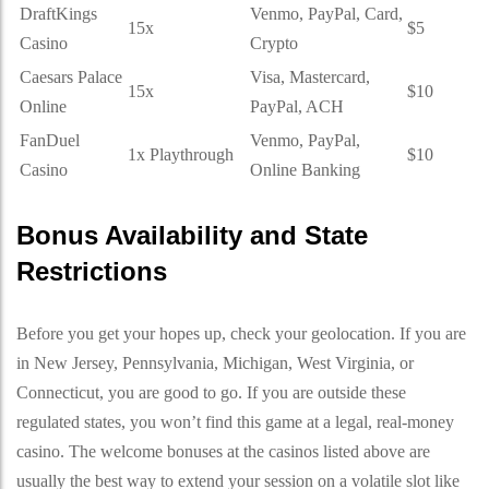
DraftKings
Venmo, PayPal, Card,
15x
$5
Casino
Crypto
Caesars Palace
Visa, Mastercard,
15x
$10
Online
PayPal, ACH
FanDuel
Venmo, PayPal,
1x Playthrough
$10
Casino
Online Banking
Bonus Availability and State
Restrictions
Before you get your hopes up, check your geolocation. If you are
in New Jersey, Pennsylvania, Michigan, West Virginia, or
Connecticut, you are good to go. If you are outside these
regulated states, you won’t find this game at a legal, real-money
casino. The welcome bonuses at the casinos listed above are
usually the best way to extend your session on a volatile slot like