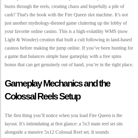
burns through the reels, creating chaos and hopefully a pile of
cash? That's the hook with the Fire Queen slot machine. It’s not
just another mythology-themed game cluttering up the lobby of
your favorite online casino. This is a high-volatility WMS (now
Light & Wonder) creation that built a cult following in land-based
casinos before making the jump online. If you’ve been hunting for
a game that balances simple base gameplay with a free spins
bonus that can get genuinely out of hand, you’re in the right place.
Gameplay Mechanics and the
Colossal Reels Setup
The first thing you’ll notice when you load Fire Queen is the
layout. It’s intimidating at first glance: a 5x3 main reel set sits
alongside a massive 5x12 Colossal Reel set. It sounds