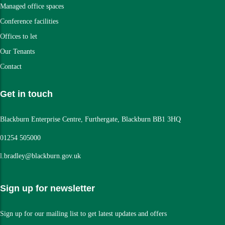
Managed office spaces
Conference facilities
Offices to let
Our Tenants
Contact
Get in touch
Blackburn Enterprise Centre, Furthergate, Blackburn BB1 3HQ
01254 505000
l.bradley@blackburn.gov.uk
Sign up for newsletter
Sign up for our mailing list to get latest updates and offers