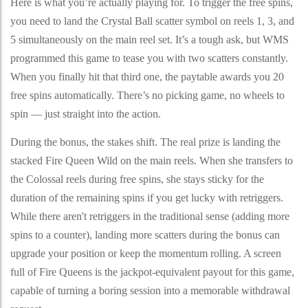
Here is what you’re actually playing for. To trigger the free spins,
you need to land the Crystal Ball scatter symbol on reels 1, 3, and
5 simultaneously on the main reel set. It’s a tough ask, but WMS
programmed this game to tease you with two scatters constantly.
When you finally hit that third one, the paytable awards you 20
free spins automatically. There’s no picking game, no wheels to
spin — just straight into the action.
During the bonus, the stakes shift. The real prize is landing the
stacked Fire Queen Wild on the main reels. When she transfers to
the Colossal reels during free spins, she stays sticky for the
duration of the remaining spins if you get lucky with retriggers.
While there aren't retriggers in the traditional sense (adding more
spins to a counter), landing more scatters during the bonus can
upgrade your position or keep the momentum rolling. A screen
full of Fire Queens is the jackpot-equivalent payout for this game,
capable of turning a boring session into a memorable withdrawal