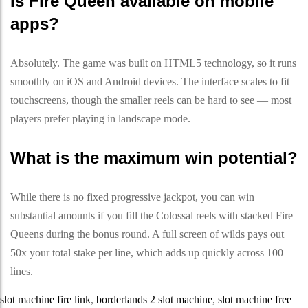
Is Fire Queen available on mobile
apps?
Absolutely. The game was built on HTML5 technology, so it runs
smoothly on iOS and Android devices. The interface scales to fit
touchscreens, though the smaller reels can be hard to see — most
players prefer playing in landscape mode.
What is the maximum win potential?
While there is no fixed progressive jackpot, you can win
substantial amounts if you fill the Colossal reels with stacked Fire
Queens during the bonus round. A full screen of wilds pays out
50x your total stake per line, which adds up quickly across 100
lines.
slot machine fire link
,
borderlands 2 slot machine
,
slot machine free