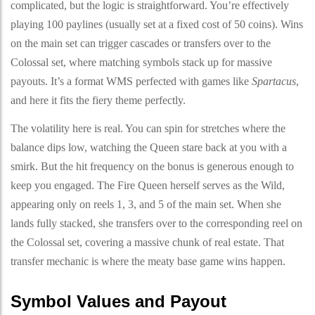
complicated, but the logic is straightforward. You’re effectively
playing 100 paylines (usually set at a fixed cost of 50 coins). Wins
on the main set can trigger cascades or transfers over to the
Colossal set, where matching symbols stack up for massive
payouts. It’s a format WMS perfected with games like
Spartacus
,
and here it fits the fiery theme perfectly.
The volatility here is real. You can spin for stretches where the
balance dips low, watching the Queen stare back at you with a
smirk. But the hit frequency on the bonus is generous enough to
keep you engaged. The Fire Queen herself serves as the Wild,
appearing only on reels 1, 3, and 5 of the main set. When she
lands fully stacked, she transfers over to the corresponding reel on
the Colossal set, covering a massive chunk of real estate. That
transfer mechanic is where the meaty base game wins happen.
Symbol Values and Payout