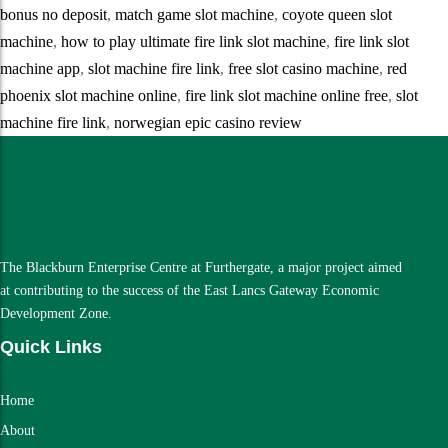
bonus no deposit
,
match game slot machine
,
coyote queen slot
machine
,
how to play ultimate fire link slot machine
,
fire link slot
machine app
,
slot machine fire link
,
free slot casino machine
,
red
phoenix slot machine online
,
fire link slot machine online free
,
slot
machine fire link
,
norwegian epic casino review
The Blackburn Enterprise Centre at Furthergate, a major project aimed
at contributing to the success of the East Lancs Gateway Economic
Development Zone.
Quick Links
Home
About