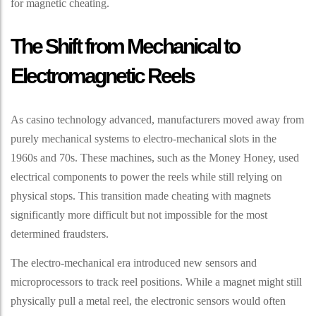
for magnetic cheating.
The Shift from Mechanical to
Electromagnetic Reels
As casino technology advanced, manufacturers moved away from
purely mechanical systems to electro-mechanical slots in the
1960s and 70s. These machines, such as the Money Honey, used
electrical components to power the reels while still relying on
physical stops. This transition made cheating with magnets
significantly more difficult but not impossible for the most
determined fraudsters.
The electro-mechanical era introduced new sensors and
microprocessors to track reel positions. While a magnet might still
physically pull a metal reel, the electronic sensors would often