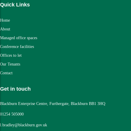
Quick Links
Home
About
Managed office spaces
Conference facilities
Offices to let
Our Tenants
Contact
Get in touch
Blackburn Enterprise Centre, Furthergate, Blackburn BB1 3HQ
01254 505000
l.bradley@blackburn.gov.uk