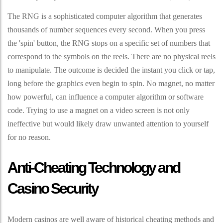
The RNG is a sophisticated computer algorithm that generates
thousands of number sequences every second. When you press
the 'spin' button, the RNG stops on a specific set of numbers that
correspond to the symbols on the reels. There are no physical reels
to manipulate. The outcome is decided the instant you click or tap,
long before the graphics even begin to spin. No magnet, no matter
how powerful, can influence a computer algorithm or software
code. Trying to use a magnet on a video screen is not only
ineffective but would likely draw unwanted attention to yourself
for no reason.
Anti-Cheating Technology and
Casino Security
Modern casinos are well aware of historical cheating methods and