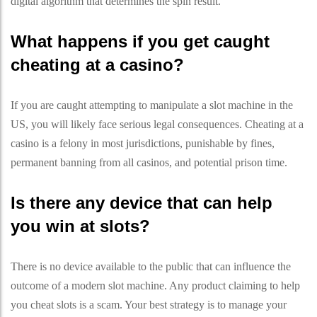
digital algorithm that determines the spin result.
What happens if you get caught
cheating at a casino?
If you are caught attempting to manipulate a slot machine in the
US, you will likely face serious legal consequences. Cheating at a
casino is a felony in most jurisdictions, punishable by fines,
permanent banning from all casinos, and potential prison time.
Is there any device that can help
you win at slots?
There is no device available to the public that can influence the
outcome of a modern slot machine. Any product claiming to help
you cheat slots is a scam. Your best strategy is to manage your