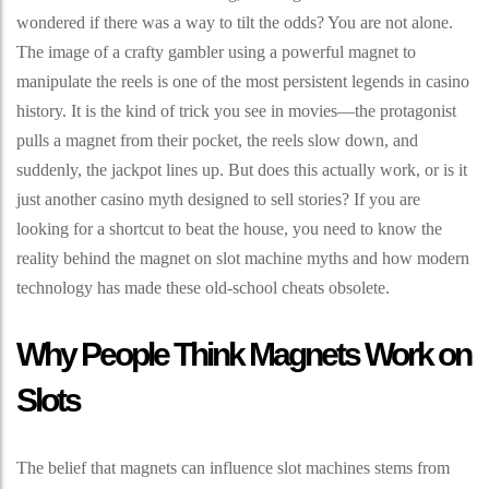
wondered if there was a way to tilt the odds? You are not alone.
The image of a crafty gambler using a powerful magnet to
manipulate the reels is one of the most persistent legends in casino
history. It is the kind of trick you see in movies—the protagonist
pulls a magnet from their pocket, the reels slow down, and
suddenly, the jackpot lines up. But does this actually work, or is it
just another casino myth designed to sell stories? If you are
looking for a shortcut to beat the house, you need to know the
reality behind the magnet on slot machine myths and how modern
technology has made these old-school cheats obsolete.
Why People Think Magnets Work on
Slots
The belief that magnets can influence slot machines stems from