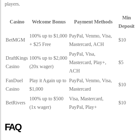
players.
Min
Casino
Welcome Bonus
Payment Methods
Deposit
100% up to $1,000
PayPal, Venmo, Visa,
BetMGM
$10
+ $25 Free
Mastercard, ACH
PayPal, Visa,
DraftKings
100% up to $2,000
Mastercard, Play+,
$5
Casino
(20x wager)
ACH
FanDuel
Play it Again up to
PayPal, Venmo, Visa,
$10
Casino
$1,000
Mastercard
100% up to $500
Visa, Mastercard,
BetRivers
$10
(1x wager)
PayPal, Play+
FAQ