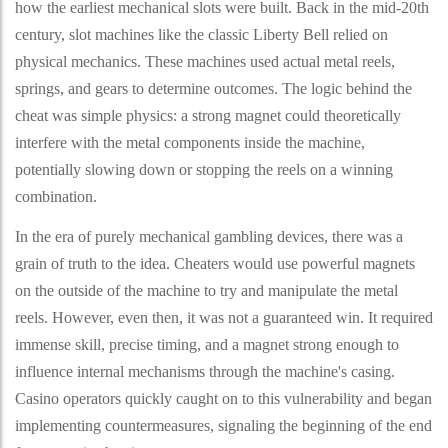
how the earliest mechanical slots were built. Back in the mid-20th
century, slot machines like the classic Liberty Bell relied on
physical mechanics. These machines used actual metal reels,
springs, and gears to determine outcomes. The logic behind the
cheat was simple physics: a strong magnet could theoretically
interfere with the metal components inside the machine,
potentially slowing down or stopping the reels on a winning
combination.
In the era of purely mechanical gambling devices, there was a
grain of truth to the idea. Cheaters would use powerful magnets
on the outside of the machine to try and manipulate the metal
reels. However, even then, it was not a guaranteed win. It required
immense skill, precise timing, and a magnet strong enough to
influence internal mechanisms through the machine's casing.
Casino operators quickly caught on to this vulnerability and began
implementing countermeasures, signaling the beginning of the end