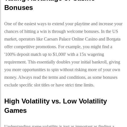
Bonuses
One of the easiest ways to extend your playtime and increase your
chances of hitting a win is through welcome bonuses. In the US
market, operators like Caesars Palace Online Casino and Borgata
offer competitive promotions. For example, you might find a
'100% deposit match up to $1,000' with a 15x wagering
requirement. This essentially doubles your initial bankroll, giving
you more opportunities to spin without risking more of your own
money. Always read the terms and conditions, as some bonuses
exclude specific slot titles or have strict time limits.
High Volatility vs. Low Volatility
Games
Understanding game volatility is just as important as finding a