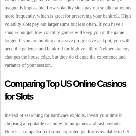
magnet is impossible. Low volatility slots pay out smaller amounts
more frequently, which is great for preserving your bankroll. High
volatility slots pay out larger sums but less often. If you have a
smaller budget, low volatility games will keep you in the game
longer. If you are hunting a massive progressive jackpot, you will
need the patience and bankroll for high volatility. Neither strategy
changes the house edge, but they do change the experience and
variance of your session.
Comparing Top US Online Casinos
for Slots
Instead of searching for hardware exploits, invest your time in
choosing a reputable casino with fair games and fast payouts.
Here is a comparison of some top-rated platforms available to US