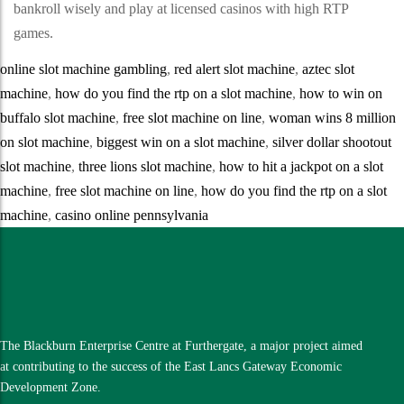
bankroll wisely and play at licensed casinos with high RTP
games.
online slot machine gambling
,
red alert slot machine
,
aztec slot
machine
,
how do you find the rtp on a slot machine
,
how to win on
buffalo slot machine
,
free slot machine on line
,
woman wins 8 million
on slot machine
,
biggest win on a slot machine
,
silver dollar shootout
slot machine
,
three lions slot machine
,
how to hit a jackpot on a slot
machine
,
free slot machine on line
,
how do you find the rtp on a slot
machine
,
casino online pennsylvania
The Blackburn Enterprise Centre at Furthergate, a major project aimed
at contributing to the success of the East Lancs Gateway Economic
Development Zone.