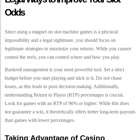
Odds
Since using a magnet on slot machine games is a physical
impossibility and a legal nightmare, you should focus on
legitimate strategies to maximize your returns. While you cannot
control the reels, you can control where and how you play.
Bankroll management is your most powerful tool. Set a strict
budget before you start playing and stick to it. Do not chase
losses, as this leads to poor decision-making. Additionally,
understanding Return to Player (RTP) percentages is crucial.
Look for games with an RTP of 96% or higher. While this does
not guarantee a win, it theoretically offers better long-term payouts
than games with lower percentages.
Taking Advantage of Casino