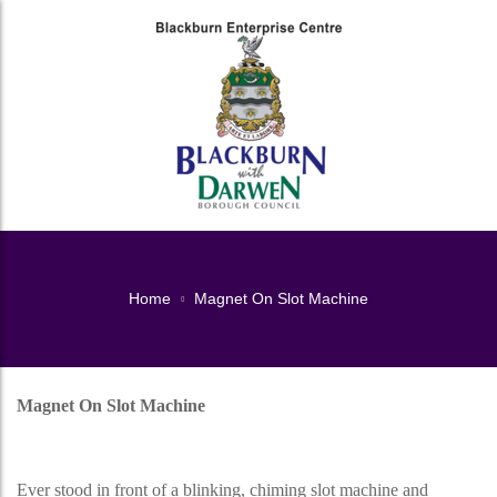
Home
Magnet On Slot Machine
Magnet On Slot Machine
Magnet On Slot Machine
Ever stood in front of a blinking, chiming slot machine and