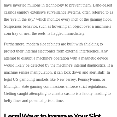
have invested millions in technology to prevent them. Land-based
casinos employ extensive surveillance systems, often referred to as
the 'eye in the sky,' which monitor every inch of the gaming floor.
Suspicious behavior, such as hovering an object over a machine's
coin tray or near the reels, is flagged immediately.
Furthermore, modern slot cabinets are built with shielding to
protect their internal electronics from external interference. Any
attempt to disrupt a machine's operation with a magnetic device
would likely be detected by the machine's internal diagnostics. If a
machine senses manipulation, it can lock down and alert staff. In
legal US gambling markets like New Jersey, Pennsylvania, or
Michigan, state gaming commissions enforce strict regulations.
Getting caught attempting to cheat a casino is a felony, leading to
hefty fines and potential prison time.
Legal Ways to Improve Your Slot