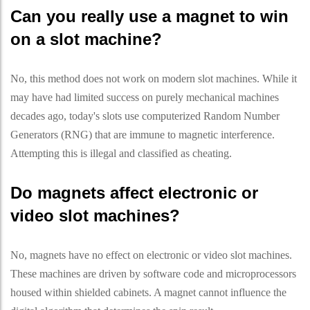
Can you really use a magnet to win
on a slot machine?
No, this method does not work on modern slot machines. While it
may have had limited success on purely mechanical machines
decades ago, today's slots use computerized Random Number
Generators (RNG) that are immune to magnetic interference.
Attempting this is illegal and classified as cheating.
Do magnets affect electronic or
video slot machines?
No, magnets have no effect on electronic or video slot machines.
These machines are driven by software code and microprocessors
housed within shielded cabinets. A magnet cannot influence the