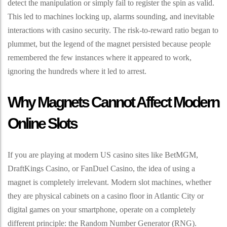
detect the manipulation or simply fail to register the spin as valid.
This led to machines locking up, alarms sounding, and inevitable
interactions with casino security. The risk-to-reward ratio began to
plummet, but the legend of the magnet persisted because people
remembered the few instances where it appeared to work,
ignoring the hundreds where it led to arrest.
Why Magnets Cannot Affect Modern
Online Slots
If you are playing at modern US casino sites like BetMGM,
DraftKings Casino, or FanDuel Casino, the idea of using a
magnet is completely irrelevant. Modern slot machines, whether
they are physical cabinets on a casino floor in Atlantic City or
digital games on your smartphone, operate on a completely
different principle: the Random Number Generator (RNG).