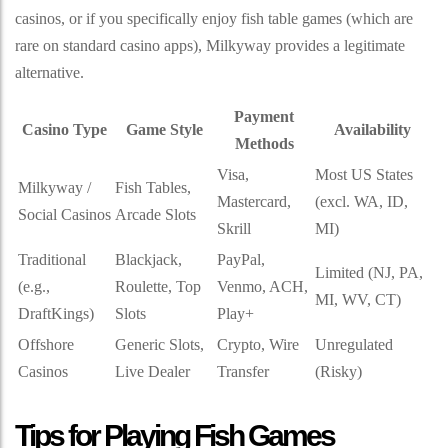
casinos, or if you specifically enjoy fish table games (which are
rare on standard casino apps), Milkyway provides a legitimate
alternative.
Payment
Casino Type
Game Style
Availability
Methods
Visa,
Most US States
Milkyway /
Fish Tables,
Mastercard,
(excl. WA, ID,
Social Casinos
Arcade Slots
Skrill
MI)
Traditional
Blackjack,
PayPal,
Limited (NJ, PA,
(e.g.,
Roulette, Top
Venmo, ACH,
MI, WV, CT)
DraftKings)
Slots
Play+
Offshore
Generic Slots,
Crypto, Wire
Unregulated
Casinos
Live Dealer
Transfer
(Risky)
Tips for Playing Fish Games