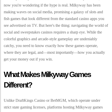
now you're wondering if the hype is real. Milkyway has been
making waves on social media, promising a galaxy of slots and
fish games that look different from the standard casino apps you
see advertised on TV. But here's the thing: navigating the world of
social and sweepstakes casinos requires a sharp eye. While the
colorful graphics and arcade-style gameplay are undeniably
catchy, you need to know exactly how these games operate,
where they are legal, and—most importantly—how you actually
get your money out if you win.
What Makes Milkyway Games
Different?
Unlike DraftKings Casino or BetMGM, which operate under
strict state gaming licenses, platforms hosting Milkyway games