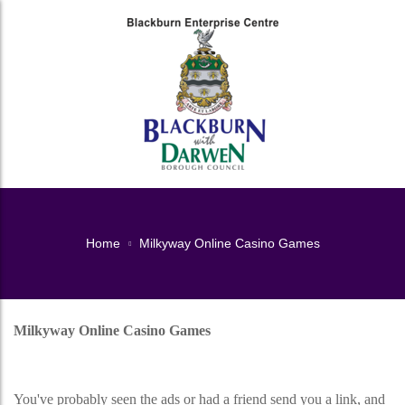
Home
Milkyway Online Casino Games
Milkyway Online Casino Games
Milkyway Online Casino Games
You've probably seen the ads or had a friend send you a link, and