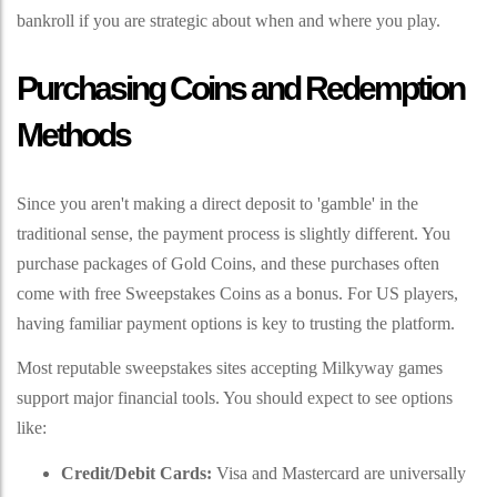
bankroll if you are strategic about when and where you play.
Purchasing Coins and Redemption
Methods
Since you aren't making a direct deposit to 'gamble' in the
traditional sense, the payment process is slightly different. You
purchase packages of Gold Coins, and these purchases often
come with free Sweepstakes Coins as a bonus. For US players,
having familiar payment options is key to trusting the platform.
Most reputable sweepstakes sites accepting Milkyway games
support major financial tools. You should expect to see options
like:
Credit/Debit Cards:
Visa and Mastercard are universally