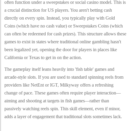
often function under a sweepstakes or social casino model. This is
a crucial distinction for US players. You aren't betting cash
directly on every spin. Instead, you typically play with Gold
Coins (which have no cash value) or Sweepstakes Coins (which
can often be redeemed for cash prizes). This structure allows these
games to exist in states where traditional online gambling hasn't
been legalized yet, opening the door for players in places like
California or Texas to get in on the action.
The gameplay itself leans heavily into 'fish table' games and
arcade-style slots. If you are used to standard spinning reels from
providers like NetEnt or IGT, Milkyway offers a refreshing
change of pace. These games often require player interaction—
aiming and shooting at targets in fish games—rather than
passively watching reels spin. This skill element, even if minor,
adds a layer of engagement that traditional slots sometimes lack.