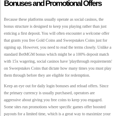
Bonuses and Promotional Offers
Because these platforms usually operate as social casinos, the
bonus structure is designed to keep you playing rather than just
enticing a first deposit. You will often encounter a welcome offer
that grants you free Gold Coins and Sweepstakes Coins just for
signing up. However, you need to read the terms closely. Unlike a
standard BetMGM bonus which might be a 100% deposit match
with 15x wagering, social casinos have 'playthrough requirements'
on Sweepstakes Coins that dictate how many times you must play
them through before they are eligible for redemption.
Keep an eye out for daily login bonuses and reload offers. Since
the primary currency is usually purchased, operators are
aggressive about giving you free coins to keep you engaged.
Some sites run promotions where specific games offer boosted
payouts for a limited time, which is a great way to maximize your