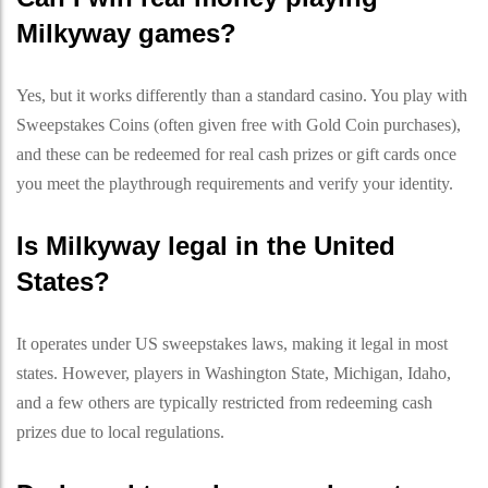
Milkyway games?
Yes, but it works differently than a standard casino. You play with
Sweepstakes Coins (often given free with Gold Coin purchases),
and these can be redeemed for real cash prizes or gift cards once
you meet the playthrough requirements and verify your identity.
Is Milkyway legal in the United
States?
It operates under US sweepstakes laws, making it legal in most
states. However, players in Washington State, Michigan, Idaho,
and a few others are typically restricted from redeeming cash
prizes due to local regulations.