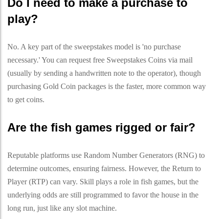
Do I need to make a purchase to
play?
No. A key part of the sweepstakes model is 'no purchase
necessary.' You can request free Sweepstakes Coins via mail
(usually by sending a handwritten note to the operator), though
purchasing Gold Coin packages is the faster, more common way
to get coins.
Are the fish games rigged or fair?
Reputable platforms use Random Number Generators (RNG) to
determine outcomes, ensuring fairness. However, the Return to
Player (RTP) can vary. Skill plays a role in fish games, but the
underlying odds are still programmed to favor the house in the
long run, just like any slot machine.