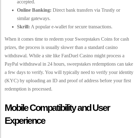
accepted.
Online Banking:
Direct bank transfers via Trustly or
similar gateways.
Skrill:
A popular e-wallet for secure transactions.
When it comes time to redeem your Sweepstakes Coins for cash
prizes, the process is usually slower than a standard casino
withdrawal. While a site like FanDuel Casino might process a
PayPal withdrawal in 24 hours, sweepstakes redemptions can take
a few days to verify. You will typically need to verify your identity
(KYC) by uploading an ID and proof of address before your first
redemption is processed.
Mobile Compatibility and User
Experience