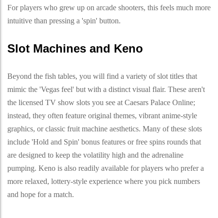
For players who grew up on arcade shooters, this feels much more
intuitive than pressing a 'spin' button.
Slot Machines and Keno
Beyond the fish tables, you will find a variety of slot titles that
mimic the 'Vegas feel' but with a distinct visual flair. These aren't
the licensed TV show slots you see at Caesars Palace Online;
instead, they often feature original themes, vibrant anime-style
graphics, or classic fruit machine aesthetics. Many of these slots
include 'Hold and Spin' bonus features or free spins rounds that
are designed to keep the volatility high and the adrenaline
pumping. Keno is also readily available for players who prefer a
more relaxed, lottery-style experience where you pick numbers
and hope for a match.