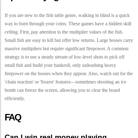
If you are new to the fish table genre, walking in blind is a quick
way to burn through your coins. These games have a hidden skill
ceiling. First, pay attention to the multiplier values of the fish.
Small fish are easy to kill but offer low returns. Large bosses carry
massive multipliers but require significant firepower. A common
strategy is to use a steady stream of low-level shots to pick off
small fish and build your bankroll, only unleashing heavy
firepower on the bosses when they appear. Also, watch out for the
'chain reaction' or 'frozen' features—sometimes shooting an ice
bomb can freeze the screen, allowing you to clear the board
efficiently.
FAQ
Can I win real money playing