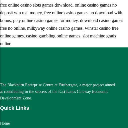
free online casino slots games download
,
online casino games no
deposit win real money
,
free online casino games no download with
bonus
,
play online casino games for money
,
download casino games
free no online
,
milkyway online casino games
,
winstar casino free
online games
,
casino gambling online games
,
slot machine gratis
online
The Blackburn Enterprise Centre at Furthergate, a major project aimed
at contributing to the success of the East Lancs Gateway Economic
Development Zone.
Quick Links
Home