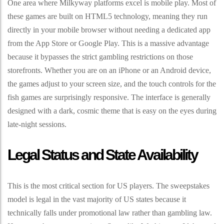
One area where Milkyway platforms excel is mobile play. Most of
these games are built on HTML5 technology, meaning they run
directly in your mobile browser without needing a dedicated app
from the App Store or Google Play. This is a massive advantage
because it bypasses the strict gambling restrictions on those
storefronts. Whether you are on an iPhone or an Android device,
the games adjust to your screen size, and the touch controls for the
fish games are surprisingly responsive. The interface is generally
designed with a dark, cosmic theme that is easy on the eyes during
late-night sessions.
Legal Status and State Availability
This is the most critical section for US players. The sweepstakes
model is legal in the vast majority of US states because it
technically falls under promotional law rather than gambling law.