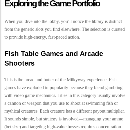
Exploring the Game Portfolio
When you dive into the lobby, you’ll notice the library is distinct
from the generic slots you find elsewhere. The selection is curated
to provide high-energy, fast-paced action.
Fish Table Games and Arcade
Shooters
This is the bread and butter of the Milkyway experience. Fish
games have exploded in popularity because they blend gambling
with video game mechanics. Titles in this category usually involve
a cannon or weapon that you use to shoot at swimming fish or
mythical creatures. Each creature has a different payout multiplier.
It sounds simple, but strategy is involved—managing your ammo
(bet size) and targeting high-value bosses requires concentration.