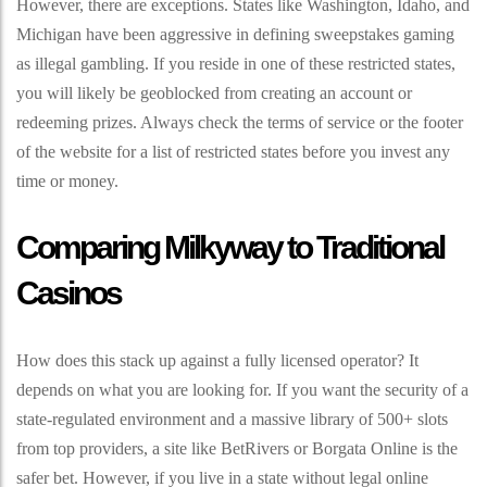
However, there are exceptions. States like Washington, Idaho, and
Michigan have been aggressive in defining sweepstakes gaming
as illegal gambling. If you reside in one of these restricted states,
you will likely be geoblocked from creating an account or
redeeming prizes. Always check the terms of service or the footer
of the website for a list of restricted states before you invest any
time or money.
Comparing Milkyway to Traditional
Casinos
How does this stack up against a fully licensed operator? It
depends on what you are looking for. If you want the security of a
state-regulated environment and a massive library of 500+ slots
from top providers, a site like BetRivers or Borgata Online is the
safer bet. However, if you live in a state without legal online