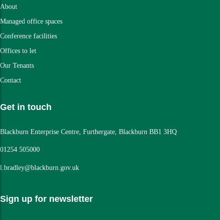
About
Managed office spaces
Conference facilities
Offices to let
Our Tenants
Contact
Get in touch
Blackburn Enterprise Centre, Furthergate, Blackburn BB1 3HQ
01254 505000
l.bradley@blackburn.gov.uk
Sign up for newsletter