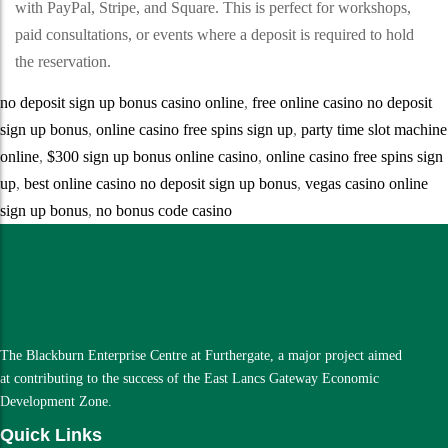
with PayPal, Stripe, and Square. This is perfect for workshops,
paid consultations, or events where a deposit is required to hold
the reservation.
no deposit sign up bonus casino online
,
free online casino no deposit
sign up bonus
,
online casino free spins sign up
,
party time slot machine
online
,
$300 sign up bonus online casino
,
online casino free spins sign
up
,
best online casino no deposit sign up bonus
,
vegas casino online
sign up bonus
,
no bonus code casino
The Blackburn Enterprise Centre at Furthergate, a major project aimed
at contributing to the success of the East Lancs Gateway Economic
Development Zone.
Quick Links