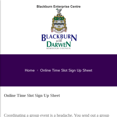
Home
Online Time Slot Sign Up Sheet
Online Time Slot Sign Up Sheet
Online Time Slot Sign Up Sheet
Coordinating a group event is a headache. You send out a group