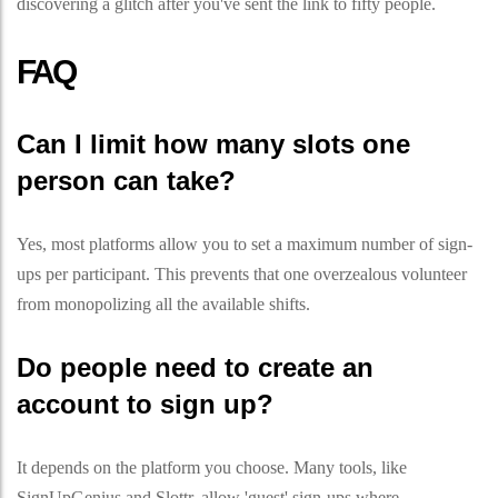
discovering a glitch after you've sent the link to fifty people.
FAQ
Can I limit how many slots one
person can take?
Yes, most platforms allow you to set a maximum number of sign-
ups per participant. This prevents that one overzealous volunteer
from monopolizing all the available shifts.
Do people need to create an
account to sign up?
It depends on the platform you choose. Many tools, like
SignUpGenius and Slottr, allow 'guest' sign-ups where