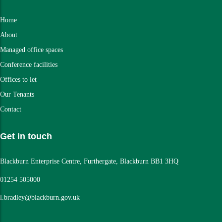
Home
About
Managed office spaces
Conference facilities
Offices to let
Our Tenants
Contact
Get in touch
Blackburn Enterprise Centre, Furthergate, Blackburn BB1 3HQ
01254 505000
l.bradley@blackburn.gov.uk