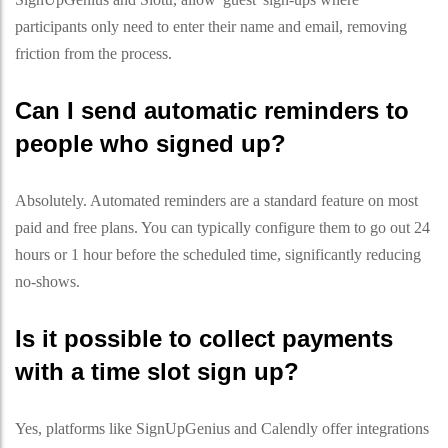
participants only need to enter their name and email, removing
friction from the process.
Can I send automatic reminders to
people who signed up?
Absolutely. Automated reminders are a standard feature on most
paid and free plans. You can typically configure them to go out 24
hours or 1 hour before the scheduled time, significantly reducing
no-shows.
Is it possible to collect payments
with a time slot sign up?
Yes, platforms like SignUpGenius and Calendly offer integrations