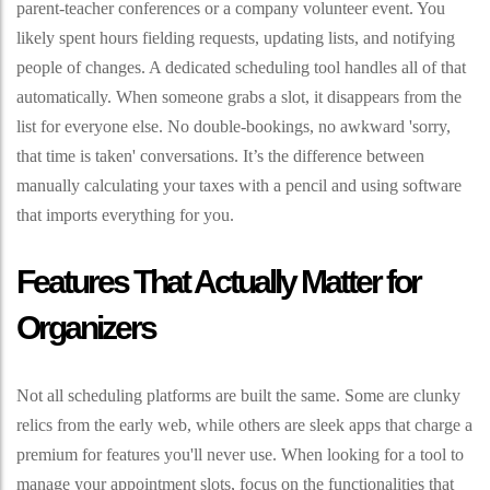
parent-teacher conferences or a company volunteer event. You
likely spent hours fielding requests, updating lists, and notifying
people of changes. A dedicated scheduling tool handles all of that
automatically. When someone grabs a slot, it disappears from the
list for everyone else. No double-bookings, no awkward 'sorry,
that time is taken' conversations. It’s the difference between
manually calculating your taxes with a pencil and using software
that imports everything for you.
Features That Actually Matter for
Organizers
Not all scheduling platforms are built the same. Some are clunky
relics from the early web, while others are sleek apps that charge a
premium for features you'll never use. When looking for a tool to
manage your appointment slots, focus on the functionalities that