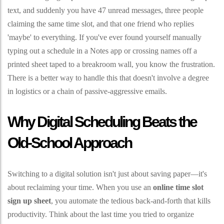
text, and suddenly you have 47 unread messages, three people
claiming the same time slot, and that one friend who replies
'maybe' to everything. If you've ever found yourself manually
typing out a schedule in a Notes app or crossing names off a
printed sheet taped to a breakroom wall, you know the frustration.
There is a better way to handle this that doesn't involve a degree
in logistics or a chain of passive-aggressive emails.
Why Digital Scheduling Beats the
Old-School Approach
Switching to a digital solution isn't just about saving paper—it's
about reclaiming your time. When you use an
online time slot
sign up sheet
, you automate the tedious back-and-forth that kills
productivity. Think about the last time you tried to organize