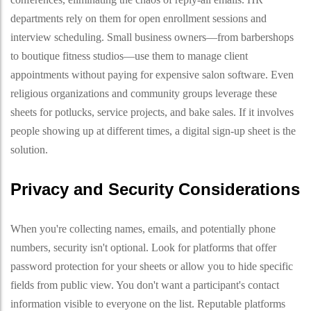
departments rely on them for open enrollment sessions and
interview scheduling. Small business owners—from barbershops
to boutique fitness studios—use them to manage client
appointments without paying for expensive salon software. Even
religious organizations and community groups leverage these
sheets for potlucks, service projects, and bake sales. If it involves
people showing up at different times, a digital sign-up sheet is the
solution.
Privacy and Security Considerations
When you're collecting names, emails, and potentially phone
numbers, security isn't optional. Look for platforms that offer
password protection for your sheets or allow you to hide specific
fields from public view. You don't want a participant's contact
information visible to everyone on the list. Reputable platforms