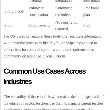
meetings
integration
individuals
Volunteer
Automated
Free basic
SignUp.com
coordination
reminders
plan
No registration
Slottr
Simple events
Free
required
For US-based organizers, these tools offer seamless integration
with payment processors like PayPal or Stripe if you need to
collect fees for reserved spots—a common requirement for
community classes or paid consultations.
Common Use Cases Across
Industries
The versatility of these tools is what makes them indispensable. In
the education sector, teachers use them to manage parent-teacher
conferences, eliminating the chaos of reply-all emails. HR