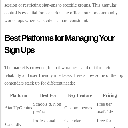
session or restricting sign-ups to specific groups. This granular
control is essential for scenarios like office hours or community
workshops where capacity is a hard constraint.
Best Platforms for Managing Your
Sign Ups
The market is crowded, but a few names stand out for their
reliability and user-friendly interfaces. Here’s how some of the top
contenders stack up for different needs:
Platform
Best For
Key Feature
Pricing
Schools & Non-
Free tier
SignUpGenius
Custom themes
profits
available
Professional
Calendar
Free for
Calendly