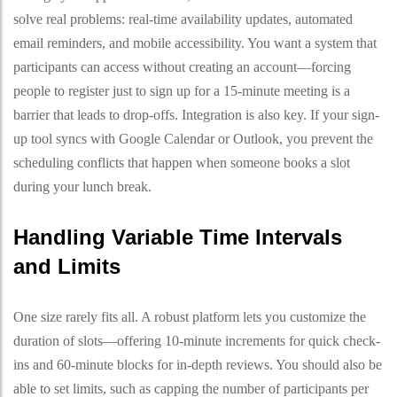
solve real problems: real-time availability updates, automated
email reminders, and mobile accessibility. You want a system that
participants can access without creating an account—forcing
people to register just to sign up for a 15-minute meeting is a
barrier that leads to drop-offs. Integration is also key. If your sign-
up tool syncs with Google Calendar or Outlook, you prevent the
scheduling conflicts that happen when someone books a slot
during your lunch break.
Handling Variable Time Intervals
and Limits
One size rarely fits all. A robust platform lets you customize the
duration of slots—offering 10-minute increments for quick check-
ins and 60-minute blocks for in-depth reviews. You should also be
able to set limits, such as capping the number of participants per