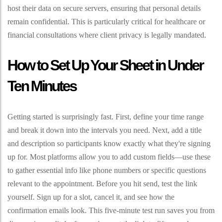
host their data on secure servers, ensuring that personal details
remain confidential. This is particularly critical for healthcare or
financial consultations where client privacy is legally mandated.
How to Set Up Your Sheet in Under
Ten Minutes
Getting started is surprisingly fast. First, define your time range
and break it down into the intervals you need. Next, add a title
and description so participants know exactly what they're signing
up for. Most platforms allow you to add custom fields—use these
to gather essential info like phone numbers or specific questions
relevant to the appointment. Before you hit send, test the link
yourself. Sign up for a slot, cancel it, and see how the
confirmation emails look. This five-minute test run saves you from