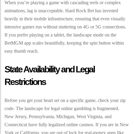
When you’re playing a game with cascading reels or complex
animations, lag is unacceptable. Hard Rock Bet has invested
heavily in their mobile infrastructure, ensuring that even visually
intensive games run without stuttering on 4G or 5G connections.
If you prefer playing on a tablet, the landscape mode on the
BetMGM app scales beautifully, keeping the spin button within
easy thumb reach.
State Availability and Legal
Restrictions
Before you get your heart set on a specific game, check your zip
code. The landscape for legal online gambling is fragmented.
New Jersey, Pennsylvania, Michigan, West Virginia, and
Connecticut have fully legalized online casinos. If you are in New
York or California, you are out of luck for real-money apps like