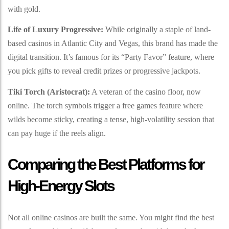
with gold.
Life of Luxury Progressive:
While originally a staple of land-
based casinos in Atlantic City and Vegas, this brand has made the
digital transition. It’s famous for its “Party Favor” feature, where
you pick gifts to reveal credit prizes or progressive jackpots.
Tiki Torch (Aristocrat):
A veteran of the casino floor, now
online. The torch symbols trigger a free games feature where
wilds become sticky, creating a tense, high-volatility session that
can pay huge if the reels align.
Comparing the Best Platforms for
High-Energy Slots
Not all online casinos are built the same. You might find the best