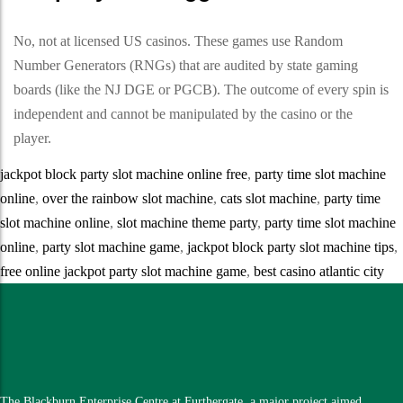
No, not at licensed US casinos. These games use Random
Number Generators (RNGs) that are audited by state gaming
boards (like the NJ DGE or PGCB). The outcome of every spin is
independent and cannot be manipulated by the casino or the
player.
jackpot block party slot machine online free
,
party time slot machine
online
,
over the rainbow slot machine
,
cats slot machine
,
party time
slot machine online
,
slot machine theme party
,
party time slot machine
online
,
party slot machine game
,
jackpot block party slot machine tips
,
free online jackpot party slot machine game
,
best casino atlantic city
The Blackburn Enterprise Centre at Furthergate, a major project aimed