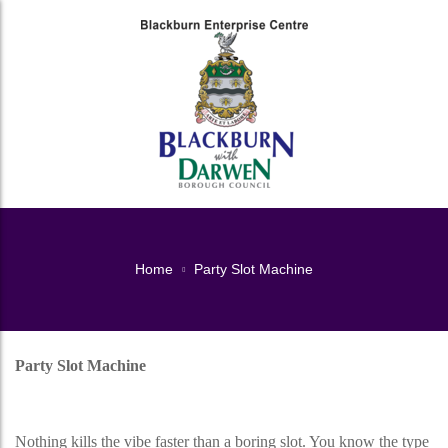
Home
Party Slot Machine
Party Slot Machine
Party Slot Machine
Nothing kills the vibe faster than a boring slot. You know the type