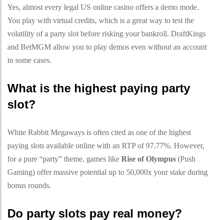
Yes, almost every legal US online casino offers a demo mode.
You play with virtual credits, which is a great way to test the
volatility of a party slot before risking your bankroll. DraftKings
and BetMGM allow you to play demos even without an account
in some cases.
What is the highest paying party
slot?
White Rabbit Megaways is often cited as one of the highest
paying slots available online with an RTP of 97.77%. However,
for a pure “party” theme, games like
Rise of Olympus
(Push
Gaming) offer massive potential up to 50,000x your stake during
bonus rounds.
Do party slots pay real money?