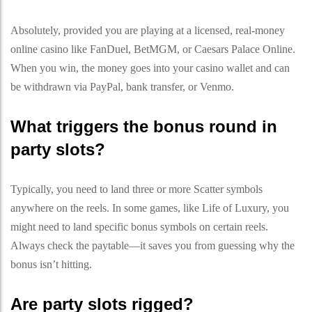
Absolutely, provided you are playing at a licensed, real-money
online casino like FanDuel, BetMGM, or Caesars Palace Online.
When you win, the money goes into your casino wallet and can
be withdrawn via PayPal, bank transfer, or Venmo.
What triggers the bonus round in
party slots?
Typically, you need to land three or more Scatter symbols
anywhere on the reels. In some games, like Life of Luxury, you
might need to land specific bonus symbols on certain reels.
Always check the paytable—it saves you from guessing why the
bonus isn’t hitting.
Are party slots rigged?