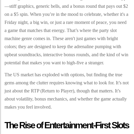
—stiff graphics, generic bells, and a bonus round that pays out $2
on a $5 spin. When you’re in the mood to celebrate, whether it's a
Friday night, a big win, or just a rare moment of peace, you need
a game that matches that energy. That’s where the party slot
machine genre comes in. These aren't just games with bright
colors; they are designed to keep the adrenaline pumping with
upbeat soundtracks, interactive bonus rounds, and the kind of win
potential that makes you want to high-five a stranger.
The US market has exploded with options, but finding the true
gems among the clutter requires knowing what to look for. It’s not
just about the RTP (Return to Player), though that matters. It’s
about volatility, bonus mechanics, and whether the game actually
makes you feel involved.
The Rise of Entertainment-First Slots