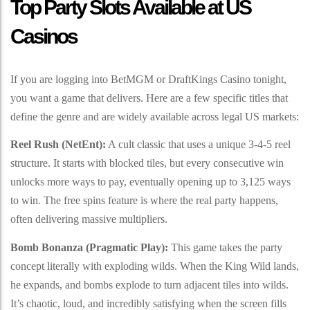
Top Party Slots Available at US
Casinos
If you are logging into BetMGM or DraftKings Casino tonight,
you want a game that delivers. Here are a few specific titles that
define the genre and are widely available across legal US markets:
Reel Rush (NetEnt):
A cult classic that uses a unique 3-4-5 reel
structure. It starts with blocked tiles, but every consecutive win
unlocks more ways to pay, eventually opening up to 3,125 ways
to win. The free spins feature is where the real party happens,
often delivering massive multipliers.
Bomb Bonanza (Pragmatic Play):
This game takes the party
concept literally with exploding wilds. When the King Wild lands,
he expands, and bombs explode to turn adjacent tiles into wilds.
It’s chaotic, loud, and incredibly satisfying when the screen fills