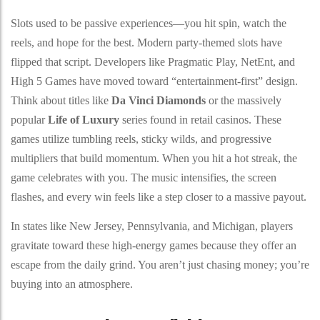
Slots used to be passive experiences—you hit spin, watch the
reels, and hope for the best. Modern party-themed slots have
flipped that script. Developers like Pragmatic Play, NetEnt, and
High 5 Games have moved toward “entertainment-first” design.
Think about titles like
Da Vinci Diamonds
or the massively
popular
Life of Luxury
series found in retail casinos. These
games utilize tumbling reels, sticky wilds, and progressive
multipliers that build momentum. When you hit a hot streak, the
game celebrates with you. The music intensifies, the screen
flashes, and every win feels like a step closer to a massive payout.
In states like New Jersey, Pennsylvania, and Michigan, players
gravitate toward these high-energy games because they offer an
escape from the daily grind. You aren’t just chasing money; you’re
buying into an atmosphere.