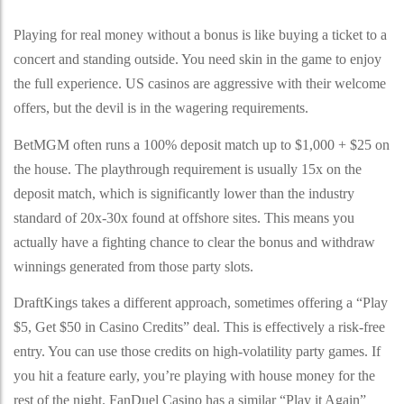
Playing for real money without a bonus is like buying a ticket to a
concert and standing outside. You need skin in the game to enjoy
the full experience. US casinos are aggressive with their welcome
offers, but the devil is in the wagering requirements.
BetMGM often runs a 100% deposit match up to $1,000 + $25 on
the house. The playthrough requirement is usually 15x on the
deposit match, which is significantly lower than the industry
standard of 20x-30x found at offshore sites. This means you
actually have a fighting chance to clear the bonus and withdraw
winnings generated from those party slots.
DraftKings takes a different approach, sometimes offering a “Play
$5, Get $50 in Casino Credits” deal. This is effectively a risk-free
entry. You can use those credits on high-volatility party games. If
you hit a feature early, you’re playing with house money for the
rest of the night. FanDuel Casino has a similar “Play it Again”