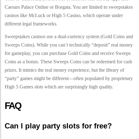
Caesars Palace Online or Borgata. You are limited to sweepstakes
casinos like McLuck or High 5 Casino, which operate under
different legal frameworks.
Sweepstakes casinos use a dual-currency system (Gold Coins and
Sweeps Coins). While you can’t technically “deposit” real money
for gameplay, you can purchase Gold Coins and receive Sweeps
Coins as a bonus. These Sweeps Coins can be redeemed for cash
prizes. It mimics the real money experience, but the library of
“party” games might be different—often populated by proprietary
High 5 Games slots which are surprisingly high quality.
FAQ
Can I play party slots for free?