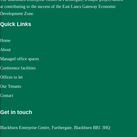
at contributing to the success of the East Lancs Gateway Economic
Development Zone.
Quick Links
Home
About
Managed office spaces
Conference facilities
Offices to let
Our Tenants
Contact
Get in touch
Blackburn Enterprise Centre, Furthergate, Blackburn BB1 3HQ