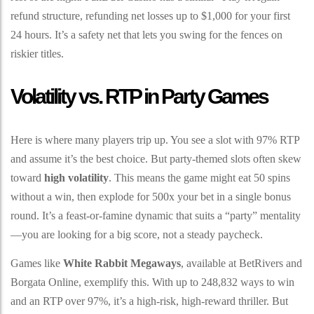
refund structure, refunding net losses up to $1,000 for your first
24 hours. It’s a safety net that lets you swing for the fences on
riskier titles.
Volatility vs. RTP in Party Games
Here is where many players trip up. You see a slot with 97% RTP
and assume it’s the best choice. But party-themed slots often skew
toward
high volatility
. This means the game might eat 50 spins
without a win, then explode for 500x your bet in a single bonus
round. It’s a feast-or-famine dynamic that suits a “party” mentality
—you are looking for a big score, not a steady paycheck.
Games like
White Rabbit Megaways
, available at BetRivers and
Borgata Online, exemplify this. With up to 248,832 ways to win
and an RTP over 97%, it’s a high-risk, high-reward thriller. But