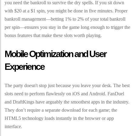
you need the bankroll to survive the dry spells. If you sit down
with $20 at a $1 spin, you might be done in five minutes. Proper
bankroll management—betting 1% to 2% of your total bankroll
per spin—ensures you stay in the game long enough to trigger the
bonus features that make these slots worth playing.
Mobile Optimization and User
Experience
The party doesn't stop just because you leave your desk. The best
slots need to perform flawlessly on iOS and Android. FanDuel
and DraftKings have arguably the smoothest apps in the industry.
They don’t require a separate download for each game; the
HTML5 technology loads instantly in the browser or app
interface.