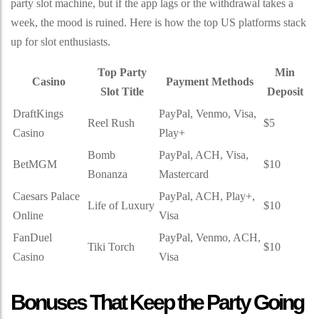
party slot machine, but if the app lags or the withdrawal takes a
week, the mood is ruined. Here is how the top US platforms stack
up for slot enthusiasts.
Top Party
Min
Casino
Payment Methods
Slot Title
Deposit
DraftKings
PayPal, Venmo, Visa,
Reel Rush
$5
Casino
Play+
Bomb
PayPal, ACH, Visa,
BetMGM
$10
Bonanza
Mastercard
Caesars Palace
PayPal, ACH, Play+,
Life of Luxury
$10
Online
Visa
FanDuel
PayPal, Venmo, ACH,
Tiki Torch
$10
Casino
Visa
Bonuses That Keep the Party Going