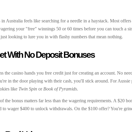
 in Australia feels like searching for a needle in a haystack. Most offe
wagering your "free" winnings 50 or 60 times before you can touch a sing
ust looking to lure you in with flashy numbers that mean nothing.
Get With No Deposit Bonuses
 the casino hands you free credit just for creating an account. No need 
e in the door playing with their cash, you'll stick around. For Aussie p
okies like
Twin Spin
or
Book of Pyramids
.
e of the bonus matters far less than the wagering requirements. A $20 bo
 to wager $400 to unlock withdrawals. On the $100 offer? You're grind