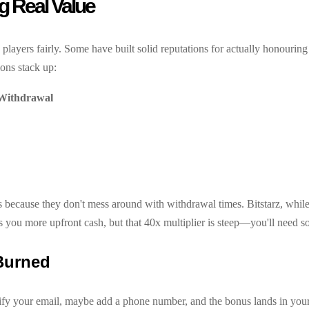
g Real Value
s players fairly. Some have built solid reputations for actually honouri
ons stack up:
Withdrawal
 because they don't mess around with withdrawal times. Bitstarz, while 
ives you more upfront cash, but that 40x multiplier is steep—you'll need 
Burned
ify your email, maybe add a phone number, and the bonus lands in your