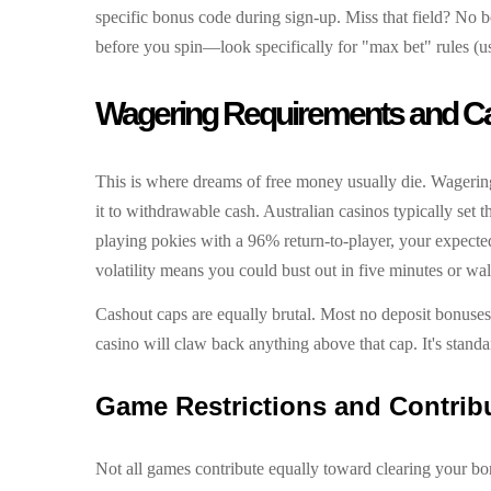
specific bonus code during sign-up. Miss that field? No 
before you spin—look specifically for "max bet" rules (u
Wagering Requirements and Ca
This is where dreams of free money usually die. Wageri
it to withdrawable cash. Australian casinos typically se
playing pokies with a 96% return-to-player, your expected
volatility means you could bust out in five minutes or w
Cashout caps are equally brutal. Most no deposit bonus
casino will claw back anything above that cap. It's standa
Game Restrictions and Contrib
Not all games contribute equally toward clearing your bo