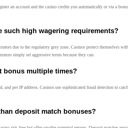
ister an account and the casino credits you automatically or via a bon
e such high wagering requirements?
rators due to the regulatory grey zone. Casinos protect themselves with 
erators simply set aggressive terms because they can.
t bonus multiple times?
d, and per IP address. Casinos use sophisticated fraud detection to catch
 than deposit match bonuses?
asino risk-free but offer smaller potential returns. Deposit matches re