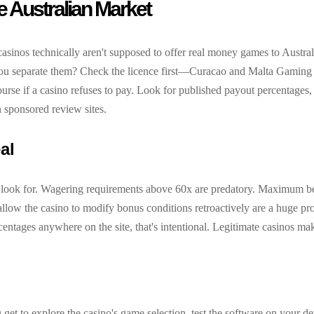
e Australian Market
casinos technically aren't supposed to offer real money games to Austra
ou separate them? Check the licence first—Curacao and Malta Gaming Au
se if a casino refuses to pay. Look for published payout percentages, r
n sponsored review sites.
al
ook for. Wagering requirements above 60x are predatory. Maximum bet 
 allow the casino to modify bonus conditions retroactively are a huge p
entages anywhere on the site, that's intentional. Legitimate casinos mak
u get to explore the casino's game selection, test the software on your 