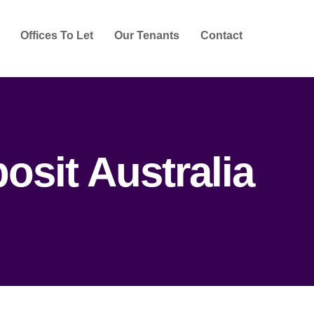
Offices To Let
Our Tenants
Contact
sit Australia