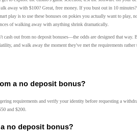
lk away with $100? Great, free money. If you bust out in 10 minutes? 
art play is to use these bonuses on pokies you actually want to play, not
hances of walking away with anything shrink dramatically.
 don't cash out from no deposit bonuses—the odds are designed that way.
tility, and walk away the moment they've met the requirements rather t
from a no deposit bonus?
wagering requirements and verify your identity before requesting a wit
 $50 and $200.
m a no deposit bonus?