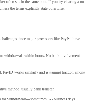
r often sits in the same boat. If you try clearing a no
nless the terms explicitly state otherwise.
 challenges since major processors like PayPal have
ypto withdrawals within hours. No bank involvement
d. PayID works similarly and is gaining traction among
ative method, usually bank transfer.
mes for withdrawals—sometimes 3-5 business days.