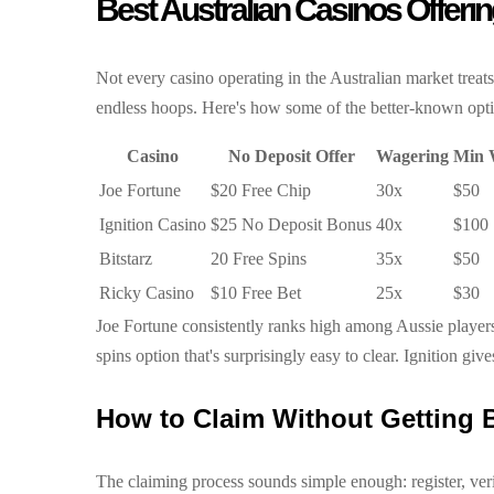
Best Australian Casinos Offerin
Not every casino operating in the Australian market treat
endless hoops. Here's how some of the better-known opti
Casino
No Deposit Offer
Wagering
Min 
Joe Fortune
$20 Free Chip
30x
$50
Ignition Casino
$25 No Deposit Bonus
40x
$100
Bitstarz
20 Free Spins
35x
$50
Ricky Casino
$10 Free Bet
25x
$30
Joe Fortune consistently ranks high among Aussie players
spins option that's surprisingly easy to clear. Ignition g
How to Claim Without Getting 
The claiming process sounds simple enough: register, ver