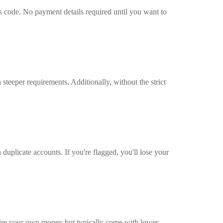
us code. No payment details required until you want to
steeper requirements. Additionally, without the strict
 duplicate accounts. If you're flagged, you'll lose your
quire your own money but typically come with lower