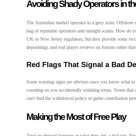
Avoiding Shady Operators in th
The Australian market operates in a grey zone. Offshore 
bag of reputable operators and outright scams. How do y
UK or New Jersey regulators, but they provide some recour
depositing), and real player reviews on forums rather tha
Red Flags That Signal a Bad De
Some warning signs are obvious once you know what to l
counting on you accidentally violating terms. Terms that
can't find the withdrawal policy or game contribution perc
Making the Most of Free Play
Treat no deposit bonuses as what they are: a trial run. Yo