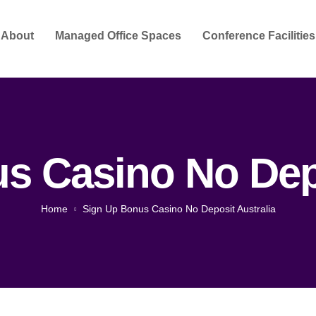
About
Managed Office Spaces
Conference Facilities
s Casino No Depo
Home
Sign Up Bonus Casino No Deposit Australia