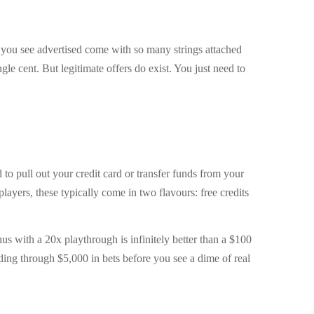
rs you see advertised come with so many strings attached
le cent. But legitimate offers do exist. You just need to
to pull out your credit card or transfer funds from your
layers, these typically come in two flavours: free credits
nus with a 20x playthrough is infinitely better than a $100
ing through $5,000 in bets before you see a dime of real