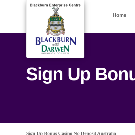
Home
Sign Up Bonu
Sign Up Bonus Casino No Deposit Australia