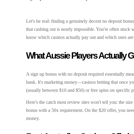
Let's be real: finding a genuinely decent no deposit bonus
that cashing out is nearly impossible. You're often stuck 
know which casinos actually pay out and which ones are j
What Aussie Players Actually 
A sign up bonus with no deposit required essentially means
bank. It's marketing money—casinos betting that once you'r
(usually between $10 and $50) or free spins on specific p
Here's the catch most review sites won't tell you: the siz
bonus with a 50x requirement. On the $20 offer, you need
money.