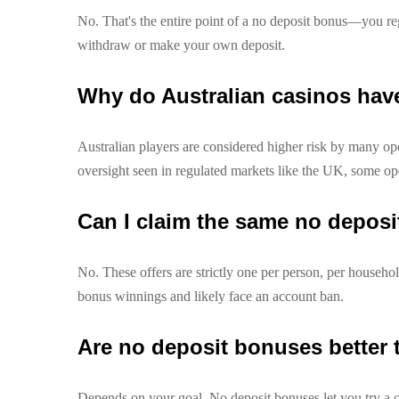
No. That's the entire point of a no deposit bonus—you reg
withdraw or make your own deposit.
Why do Australian casinos hav
Australian players are considered higher risk by many ope
oversight seen in regulated markets like the UK, some op
Can I claim the same no deposi
No. These offers are strictly one per person, per househol
bonus winnings and likely face an account ban.
Are no deposit bonuses better
Depends on your goal. No deposit bonuses let you try a c