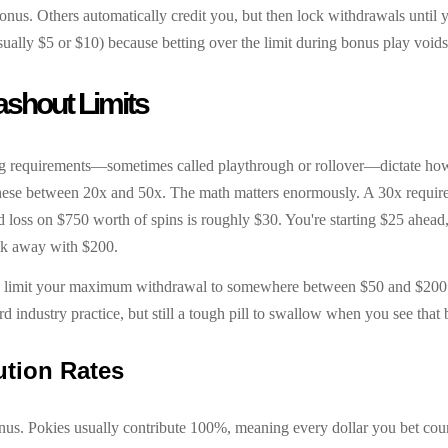
bonus. Others automatically credit you, but then lock withdrawals unt
sually $5 or $10) because betting over the limit during bonus play voi
shout Limits
ng requirements—sometimes called playthrough or rollover—dictate ho
t these between 20x and 50x. The math matters enormously. A 30x requir
 loss on $750 worth of spins is roughly $30. You're starting $25 ahead,
alk away with $200.
es limit your maximum withdrawal to somewhere between $50 and $200. E
rd industry practice, but still a tough pill to swallow when you see tha
ution Rates
nus. Pokies usually contribute 100%, meaning every dollar you bet cou