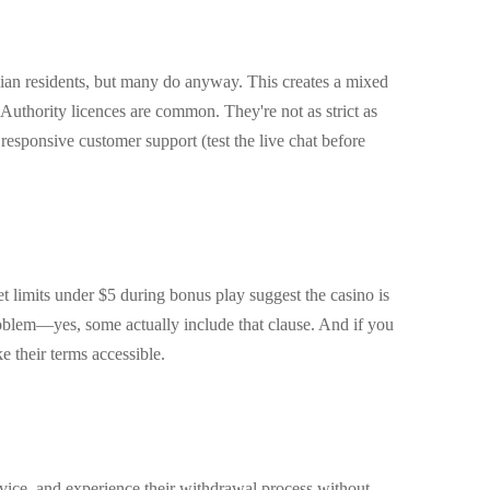
lian residents, but many do anyway. This creates a mixed
thority licences are common. They're not as strict as
esponsive customer support (test the live chat before
limits under $5 during bonus play suggest the casino is
roblem—yes, some actually include that clause. And if you
e their terms accessible.
device, and experience their withdrawal process without