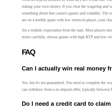
risking your own money. If you clear the wagering and wa
something about that casino's games and volatility. The sm
are on a terrible game with low return-to-player, your c
Set a realistic expectation from the start. Most players
terms carefully, choose games with high RTP and low vola
FAQ
Can I actually win real money 
Yes, but it's not guaranteed. You need to complete the 
can withdraw from a no deposit offer, typically between
Do I need a credit card to clai