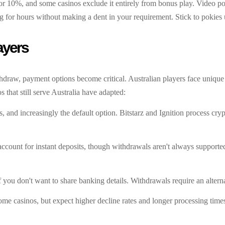
r 10%, and some casinos exclude it entirely from bonus play. Video poke
g for hours without making a dent in your requirement. Stick to pokies u
ayers
draw, payment options become critical. Australian players face unique
 that still serve Australia have adapted:
 and increasingly the default option. Bitstarz and Ignition process cr
ccount for instant deposits, though withdrawals aren't always supporte
 you don't want to share banking details. Withdrawals require an altern
some casinos, but expect higher decline rates and longer processing ti