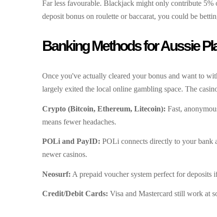
Far less favourable. Blackjack might only contribute 5% o
deposit bonus on roulette or baccarat, you could be bettin
Banking Methods for Aussie Pl
Once you've actually cleared your bonus and want to with
largely exited the local online gambling space. The casinos
Crypto (Bitcoin, Ethereum, Litecoin):
Fast, anonymous,
means fewer headaches.
POLi and PayID:
POLi connects directly to your bank a
newer casinos.
Neosurf:
A prepaid voucher system perfect for deposits if
Credit/Debit Cards:
Visa and Mastercard still work at 