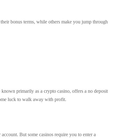
ng their bonus terms, while others make you jump through
known primarily as a crypto casino, offers a no deposit
some luck to walk away with profit.
 account. But some casinos require you to enter a