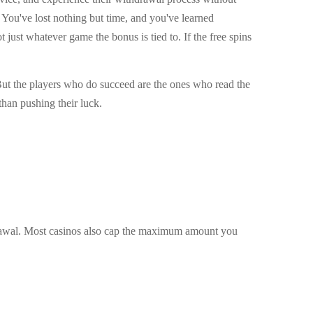
You've lost nothing but time, and you've learned
 just whatever game the bonus is tied to. If the free spins
 But the players who do succeed are the ones who read the
han pushing their luck.
hdrawal. Most casinos also cap the maximum amount you