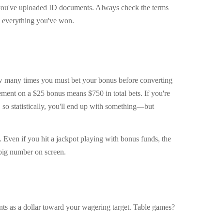
il you've uploaded ID documents. Always check the terms
ds everything you've won.
w many times you must bet your bonus before converting
ement on a $25 bonus means $750 in total bets. If you're
 so statistically, you'll end up with something—but
ven if you hit a jackpot playing with bonus funds, the
t big number on screen.
nts as a dollar toward your wagering target. Table games?