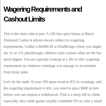
Wagering Requirements and
Cashout Limits
This is the most critical part. A 100 free spins bonus at Black
Diamond Casino is almost always subject to wagering
requirements. Unlike a BetMGM or DraftKings where you might
see 1x or 15x playthrough, offshore-style casinos often set the bar
much higher. You are typically looking at a 30x to 60x wagering
requirement on whatever winnings you manage to accumulate
from those spins.
Let's do the math. If your 100 spins result in $15 in winnings, and
the wagering requirement is 40x, you need to place $600 in bets
before you can request a withdrawal. That is a steep hill to climb,
especially since table games usually contribute 0% or only a small