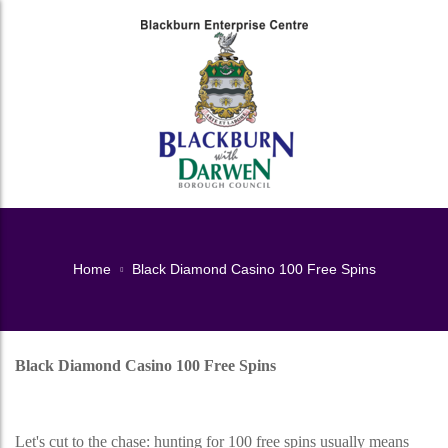
Home
Black Diamond Casino 100 Free Spins
Black Diamond Casino 100 Free Spins
Black Diamond Casino 100 Free Spins
Let's cut to the chase: hunting for 100 free spins usually means