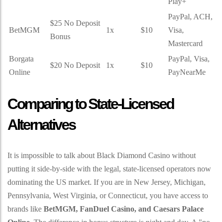
Play+
PayPal, ACH,
$25 No Deposit
BetMGM
1x
$10
Visa,
Bonus
Mastercard
Borgata
PayPal, Visa,
$20 No Deposit
1x
$10
Online
PayNearMe
Comparing to State-Licensed
Alternatives
It is impossible to talk about Black Diamond Casino without
putting it side-by-side with the legal, state-licensed operators now
dominating the US market. If you are in New Jersey, Michigan,
Pennsylvania, West Virginia, or Connecticut, you have access to
brands like
BetMGM, FanDuel Casino, and Caesars Palace