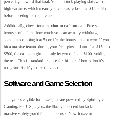
percentage toward that total. You are stuck playing slots with a
high variance, which means you can easily lose that $15 buffer
before meeting the requirement.
Additionally, check for a
maximum cashout cap
. Free spin
bonuses often limit how much you can actually withdraw,
sometimes capping it at 5x or 10x the bonus amount won. If you
hit a massive feature during your free spins and turn that $15 into
$500, the casino might still only let you cash out $100, voiding
the rest. This is standard practice for this tier of bonus, but it's a
nasty surprise if you aren't expecting it.
Software and Game Selection
The games eligible for these spins are powered by SpinLogic
Gaming. For US players, the library is decent but lacks the
massive variety you'd find at a licensed New Jersey or