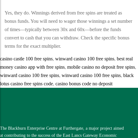
Yes, they do. Winnings derived from free spins are treated as
bonus funds. You will need to wager those winnings a set number
of times—typically between 30x and 60x—before the funds
convert to cash that you can withdraw. Check the specific bonus
terms for the exact multiplier.
casino castle 100 free spins
,
winward casino 100 free spins
,
best real
money casino app with free spins
,
mobile casino no deposit free spins
,
winward casino 100 free spins
,
winward casino 100 free spins
,
black
lotus casino free spins code
,
casino bonus code no deposit
The Blackburn Enterprise Centre at Furthergate, a major project aimed
at contributing to the success of the East Lancs Gateway Economic