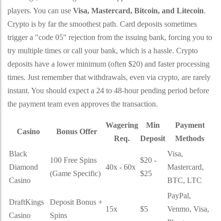
players. You can use
Visa, Mastercard, Bitcoin, and Litecoin
.
Crypto is by far the smoothest path. Card deposits sometimes
trigger a "code 05" rejection from the issuing bank, forcing you to
try multiple times or call your bank, which is a hassle. Crypto
deposits have a lower minimum (often $20) and faster processing
times. Just remember that withdrawals, even via crypto, are rarely
instant. You should expect a 24 to 48-hour pending period before
the payment team even approves the transaction.
Wagering
Min
Payment
Casino
Bonus Offer
Req.
Deposit
Methods
Black
Visa,
100 Free Spins
$20 -
Diamond
40x - 60x
Mastercard,
(Game Specific)
$25
Casino
BTC, LTC
PayPal,
DraftKings
Deposit Bonus +
15x
$5
Venmo, Visa,
Casino
Spins