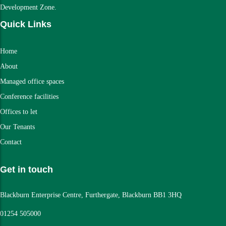
Development Zone.
Quick Links
Home
About
Managed office spaces
Conference facilities
Offices to let
Our Tenants
Contact
Get in touch
Blackburn Enterprise Centre, Furthergate, Blackburn BB1 3HQ
01254 505000