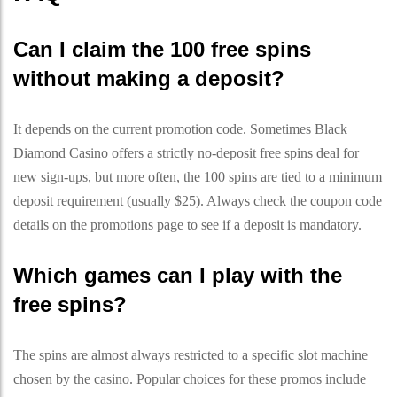
Can I claim the 100 free spins
without making a deposit?
It depends on the current promotion code. Sometimes Black
Diamond Casino offers a strictly no-deposit free spins deal for
new sign-ups, but more often, the 100 spins are tied to a minimum
deposit requirement (usually $25). Always check the coupon code
details on the promotions page to see if a deposit is mandatory.
Which games can I play with the
free spins?
The spins are almost always restricted to a specific slot machine
chosen by the casino. Popular choices for these promos include