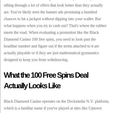
sifting through a lot of offers that look better than they actually
are. You've likely seen the banner ads promising a hundred
chances to hit a jackpot without dipping into your wallet. But
what happens when you try to cash out? That's where the rubber
meets the road. When evaluating a promotion like the Black
Diamond Casino 100 free spins, you need to look past the
headline number and figure out if the terms attached to it are
actually playable or if they are just mathematical gymnastics
designed to keep you from withdrawing.
What the 100 Free Spins Deal
Actually Looks Like
Black Diamond Casino operates on the Deckmedia N.V. platform,
which is a familiar name if you've played at sites like Uptown