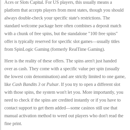
Aces or Slots Capital. For US players, this usually means a
platform that accepts players from most states, though you should
always double-check your specific state's restrictions. The
standard welcome package here often combines a deposit match
with a chunk of free spins, but the standalone "100 free spins"
offer is typically reserved for specific slot games—usually titles
from SpinLogic Gaming (formerly RealTime Gaming).
Here is the reality of these offers. The spins aren't just handed
over as cash. They come with a specific value per spin (usually
the lowest coin denomination) and are strictly limited to one game,
like
Cash Bandits 3
or
Pulsar
. If you try to open a different slot
with those spins, the system won't let you. More importantly, you
need to check if the spins are credited instantly or if you have to
contact support to get them added—some casinos still use that
manual activation method to weed out players who don't read the
fine print.