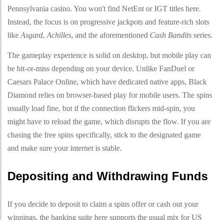
Pennsylvania casino. You won't find NetEnt or IGT titles here.
Instead, the focus is on progressive jackpots and feature-rich slots
like
Asgard
,
Achilles
, and the aforementioned
Cash Bandits
series.
The gameplay experience is solid on desktop, but mobile play can
be hit-or-miss depending on your device. Unlike FanDuel or
Caesars Palace Online, which have dedicated native apps, Black
Diamond relies on browser-based play for mobile users. The spins
usually load fine, but if the connection flickers mid-spin, you
might have to reload the game, which disrupts the flow. If you are
chasing the free spins specifically, stick to the designated game
and make sure your internet is stable.
Depositing and Withdrawing Funds
If you decide to deposit to claim a spins offer or cash out your
winnings, the banking suite here supports the usual mix for US