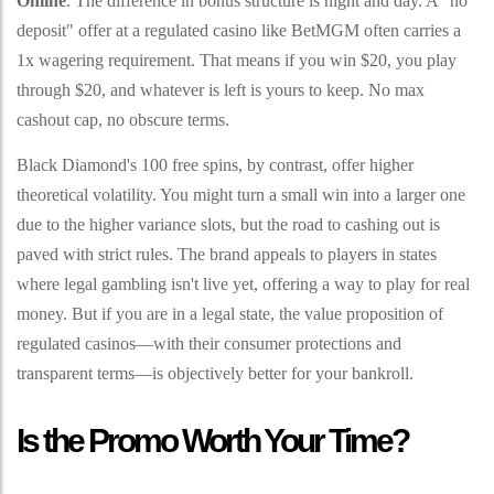
Online
. The difference in bonus structure is night and day. A "no
deposit" offer at a regulated casino like BetMGM often carries a
1x wagering requirement. That means if you win $20, you play
through $20, and whatever is left is yours to keep. No max
cashout cap, no obscure terms.
Black Diamond's 100 free spins, by contrast, offer higher
theoretical volatility. You might turn a small win into a larger one
due to the higher variance slots, but the road to cashing out is
paved with strict rules. The brand appeals to players in states
where legal gambling isn't live yet, offering a way to play for real
money. But if you are in a legal state, the value proposition of
regulated casinos—with their consumer protections and
transparent terms—is objectively better for your bankroll.
Is the Promo Worth Your Time?