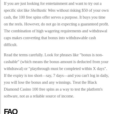
If you are just looking for entertainment and want to try out a
specific slot like
Shelltastic Wins
without risking $50 of your own
cash, the 100 free spins offer serves a purpose. It buys you time
on the reels. However, do not go in expecting a guaranteed profit.
The combination of high wagering requirements and withdrawal
caps makes converting that bonus into withdrawable cash
difficult.
Read the terms carefully. Look for phrases like "bonus is non-
cashable" (which means the bonus amount is deducted from your
withdrawal) or "playthrough must be completed within X days".
If the expiry is too short—say, 7 days—and you can't log in daily,
you will lose the bonus and any winnings. Treat the Black
Diamond Casino 100 free spins as a way to test the platform's
software, not as a reliable source of income.
FAQ