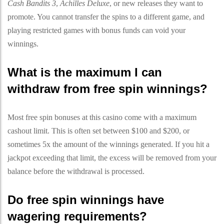
Cash Bandits 3
,
Achilles Deluxe
, or new releases they want to
promote. You cannot transfer the spins to a different game, and
playing restricted games with bonus funds can void your
winnings.
What is the maximum I can
withdraw from free spin winnings?
Most free spin bonuses at this casino come with a maximum
cashout limit. This is often set between $100 and $200, or
sometimes 5x the amount of the winnings generated. If you hit a
jackpot exceeding that limit, the excess will be removed from your
balance before the withdrawal is processed.
Do free spin winnings have
wagering requirements?